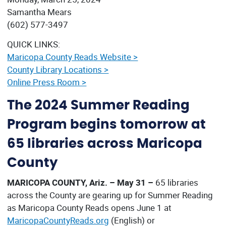
Samantha Mears
(602) 577-3497
QUICK LINKS:
Maricopa County Reads Website >
County Library Locations >
Online Press Room >
The 2024 Summer Reading
Program begins tomorrow at
65 libraries across Maricopa
County
MARICOPA COUNTY, Ariz. – May 31 –
65 libraries
across the County are gearing up for Summer Reading
as Maricopa County Reads opens June 1 at
MaricopaCountyReads.org
(English) or