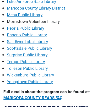
Luke Air Force Base Library
Maricopa County Library District
Mesa Public Library
Morristown Volunteer Library
Peoria Public Library
Phoenix Public Library
Salt River Tribal Library
Scottsdale Public Library
Surprise Public Library
Tempe Public Library
Tolleson Public Library
Wickenburg Public Library
Youngtown Public Library
Full details about the program can be found at:
MARICOPA COUNTY READS FAQ