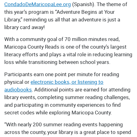
CondadoDeMaricopaLee.org
(Spanish). The theme of
this year’s program is “Adventure Begins at Your
Library,” reminding us all that an adventure is just a
library card away!
With a community goal of 70 million minutes read,
Maricopa County Reads is one of the county’s largest
literacy efforts and plays a vital role in reducing learning
loss while transitioning between school years.
Participants earn one point per minute for reading
physical or
electronic books, or listening to
audiobooks
. Additional points are earned for attending
library events, completing summer reading challenges,
and participating in community experiences to find
secret codes while exploring Maricopa County.
“With nearly 200 summer reading events happening
across the county, your library is a great place to spend