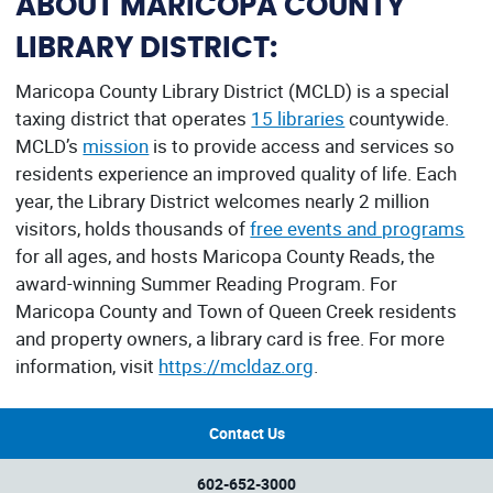
ABOUT MARICOPA COUNTY
LIBRARY DISTRICT:
Maricopa County Library District (MCLD) is a special
taxing district that operates
15 libraries
countywide.
MCLD’s
mission
is to provide access and services so
residents experience an improved quality of life. Each
year, the Library District welcomes nearly 2 million
visitors, holds thousands of
free events and programs
for all ages, and hosts Maricopa County Reads, the
award-winning Summer Reading Program. For
Maricopa County and Town of Queen Creek residents
and property owners, a library card is free. For more
information, visit
https://mcldaz.org
.
Contact Us
602-652-3000