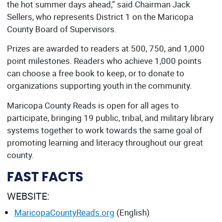
the hot summer days ahead,” said Chairman Jack
Sellers, who represents District 1 on the Maricopa
County Board of Supervisors.
Prizes are awarded to readers at 500, 750, and 1,000
point milestones. Readers who achieve 1,000 points
can choose a free book to keep, or to donate to
organizations supporting youth in the community.
Maricopa County Reads is open for all ages to
participate, bringing 19 public, tribal, and military library
systems together to work towards the same goal of
promoting learning and literacy throughout our great
county.
FAST FACTS
WEBSITE:
MaricopaCountyReads.org
(English)