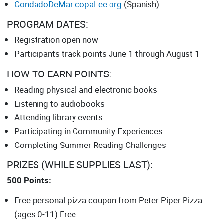
CondadoDeMaricopaLee.org
(Spanish)
PROGRAM DATES:
Registration open now
Participants track points June 1 through August 1
HOW TO EARN POINTS:
Reading physical and electronic books
Listening to audiobooks
Attending library events
Participating in Community Experiences
Completing Summer Reading Challenges
PRIZES (WHILE SUPPLIES LAST):
500 Points:
Free personal pizza coupon from Peter Piper Pizza
(ages 0-11) Free