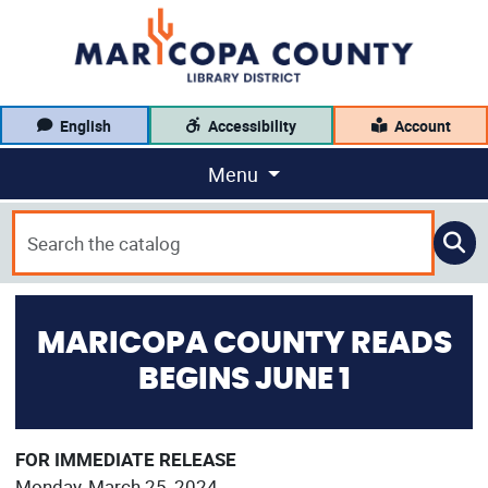
English
Accessibility
Account
Menu
MARICOPA COUNTY READS
BEGINS JUNE 1
FOR IMMEDIATE RELEASE
Monday, March 25, 2024