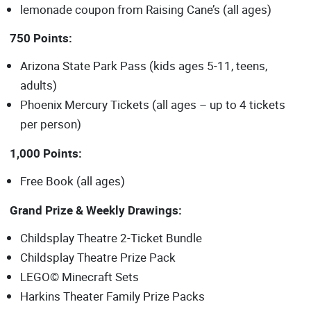
lemonade coupon from Raising Cane’s (all ages)
750 Points:
Arizona State Park Pass (kids ages 5-11, teens,
adults)
Phoenix Mercury Tickets (all ages – up to 4 tickets
per person)
1,000 Points:
Free Book (all ages)
Grand Prize & Weekly Drawings:
Childsplay Theatre 2-Ticket Bundle
Childsplay Theatre Prize Pack
LEGO© Minecraft Sets
Harkins Theater Family Prize Packs