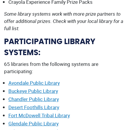
Crayola Experience Family Prize Packs
Some library systems work with more prize partners to
offer additional prizes. Check with your local library for a
full list.
PARTICIPATING LIBRARY
SYSTEMS:
65 libraries from the following systems are
participating:
Avondale Public Library
Buckeye Public Library
Chandler Public Library
Desert Foothills Library
Fort McDowell Tribal Library
Glendale Public Library