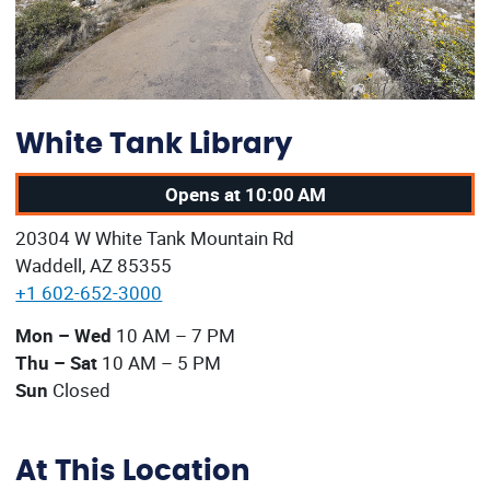
White Tank Library
Opens at 10:00 AM
Our address:
20304 W White Tank Mountain Rd
Waddell, AZ 85355
+1 602-652-3000
Our current operating hours are:
Mon – Wed
10 AM – 7 PM
Thu – Sat
10 AM – 5 PM
Sun
Closed
At This Location