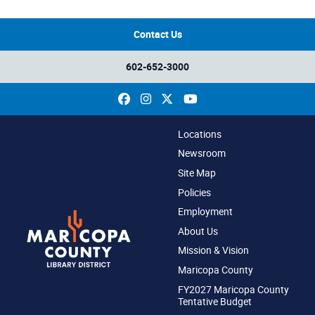
Contact Us
602-652-3000
Facebook
Instagram
X
YouTube
Locations
Newsroom
Site Map
Policies
Employment
About Us
Mission & Vision
Maricopa County
FY2027 Maricopa County
Tentative Budget