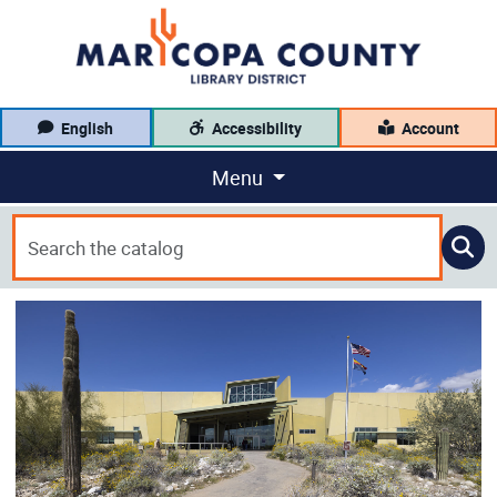
English
Accessibility
Account
Menu