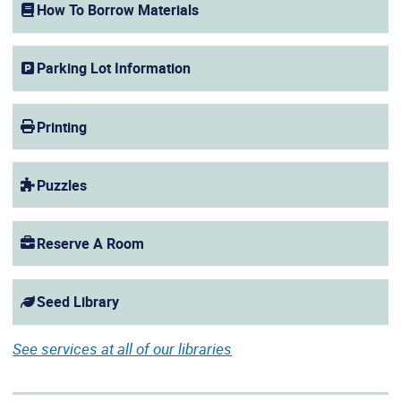
How To Borrow Materials
Parking Lot Information
Printing
Puzzles
Reserve A Room
Seed Library
See services at all of our libraries