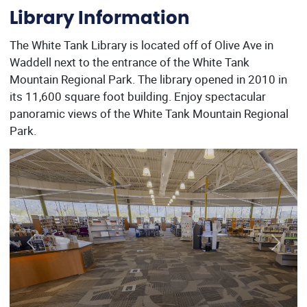
Library Information
The White Tank Library is located off of Olive Ave in
Waddell next to the entrance of the White Tank
Mountain Regional Park. The library opened in 2010 in
its 11,600 square foot building. Enjoy spectacular
panoramic views of the White Tank Mountain Regional
Park.
Previous
Next