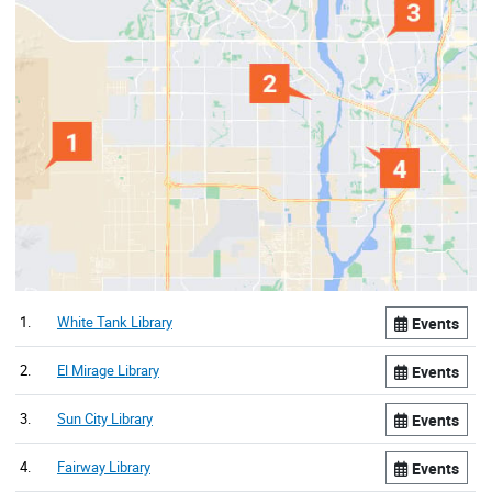
1.
White Tank Library
Events
2.
El Mirage Library
Events
3.
Sun City Library
Events
4.
Fairway Library
Events