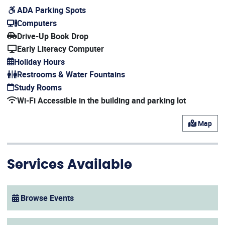
ADA Parking Spots
Computers
Drive-Up Book Drop
Early Literacy Computer
Holiday Hours
(opens in a new window)
Restrooms & Water Fountains
Study Rooms
Wi-Fi Accessible in the building and parking lot
Map
Services Available
Browse Events
(opens in a new window)