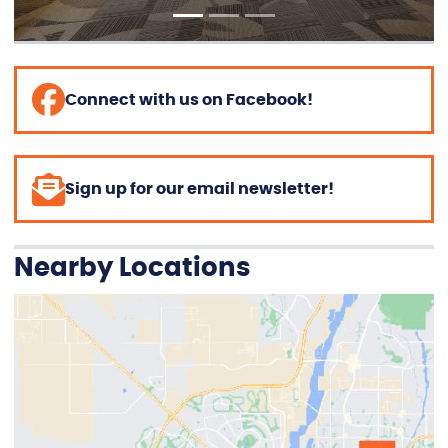
Connect with us on Facebook!
Sign up for our email newsletter!
Nearby Locations