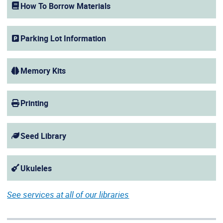
How To Borrow Materials
Parking Lot Information
Memory Kits
Printing
Seed Library
Ukuleles
See services at all of our libraries