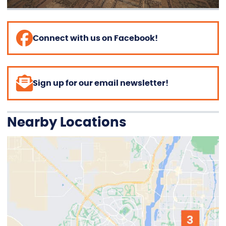
Connect with us on Facebook!
Sign up for our email newsletter!
Nearby Locations