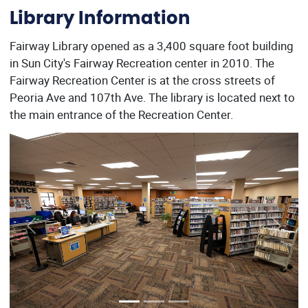
Library Information
Fairway Library opened as a 3,400 square foot building
in Sun City's Fairway Recreation center in 2010. The
Fairway Recreation Center is at the cross streets of
Peoria Ave and 107th Ave. The library is located next to
the main entrance of the Recreation Center.
Previous
Next