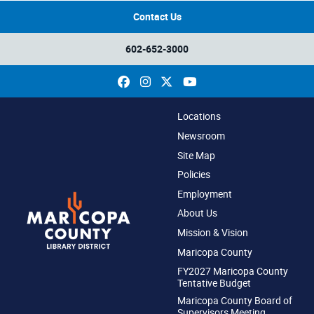
Contact Us
602-652-3000
Facebook
Instagram
X
YouTube
Locations
Newsroom
Site Map
Policies
Employment
About Us
Mission & Vision
Maricopa County
FY2027 Maricopa County
Tentative Budget
Maricopa County Board of
Supervisors Meeting