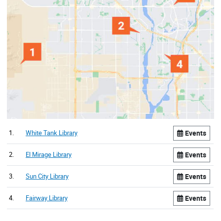
1.
White Tank Library
Events
2.
El Mirage Library
Events
3.
Sun City Library
Events
4.
Fairway Library
Events