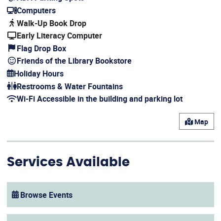
(opens in a new window)
Computers
(opens in a new window)
Walk-Up Book Drop
Early Literacy Computer
Flag Drop Box
Friends of the Library Bookstore
Holiday Hours
(opens in a new window)
Restrooms & Water Fountains
Wi-Fi Accessible in the building and parking lot
(opens in a new window)
Map
Services Available
Browse Events
(opens in a new window)