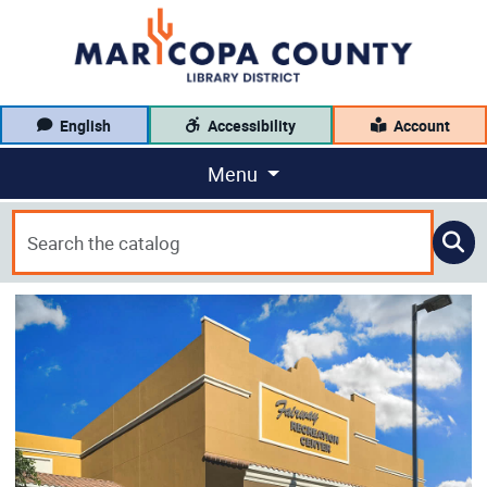
English
Accessibility
Account
Menu