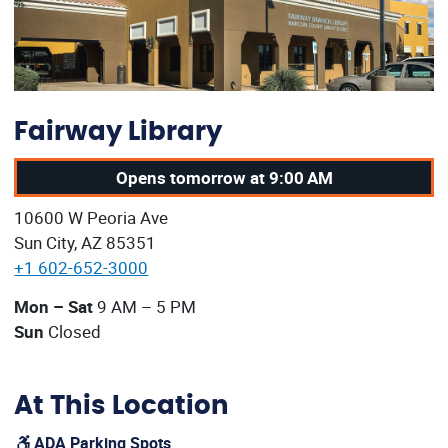
Fairway Library
Opens tomorrow at 9:00 AM
Our address:
10600 W Peoria Ave
Sun City, AZ 85351
+1 602-652-3000
Our current operating hours are:
Mon – Sat
9 AM – 5 PM
Sun
Closed
At This Location
ADA Parking Spots