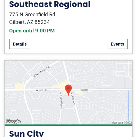
Southeast Regional
775 N Greenfield Rd
Gilbert, AZ 85234
Open until 9:00 PM
Details
Events
Sun City