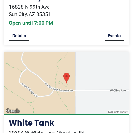
16828 N 99th Ave
Sun City, AZ 85351
Open until 7:00 PM
Details
Events
White Tank
20304 W White Tank Mountain Rd