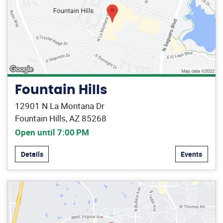
Fountain Hills
12901 N La Montana Dr
Fountain Hills, AZ 85268
Open until 7:00 PM
Details
Events