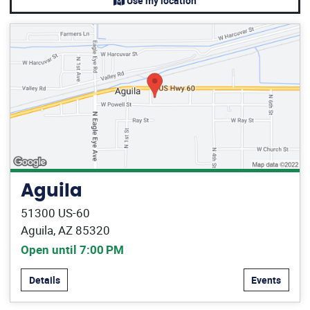
Use my location
Aguila
51300 US-60
Aguila, AZ 85320
Open until 7:00 PM
Details
Events