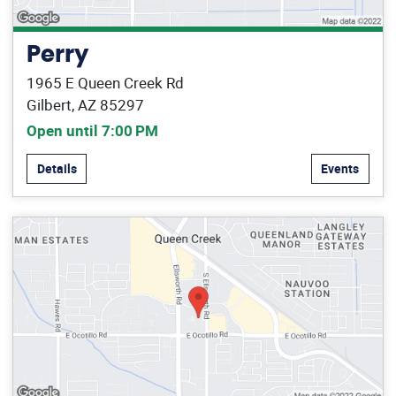
Perry
1965 E Queen Creek Rd
Gilbert, AZ 85297
Open until 7:00 PM
Details
Events