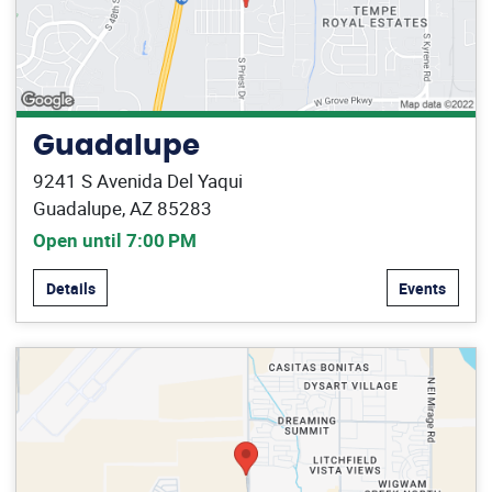
Guadalupe
9241 S Avenida Del Yaqui
Guadalupe, AZ 85283
Open until 7:00 PM
Details
Events