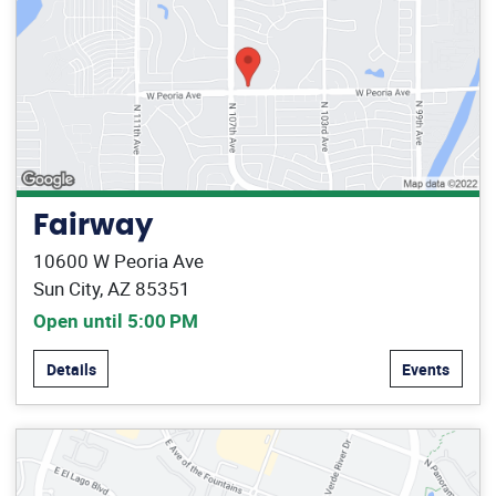
Fairway
10600 W Peoria Ave
Sun City, AZ 85351
Open until 5:00 PM
Details
Events