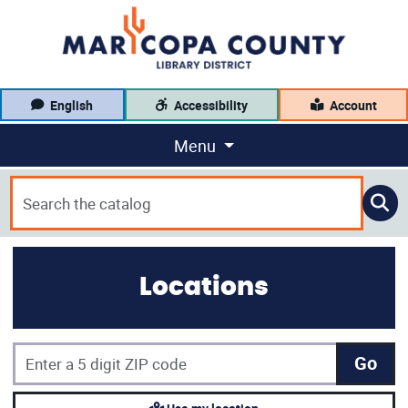
English
Accessibility
Account
Menu
Locations
Go