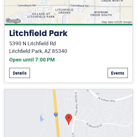
Litchfield Park
5390 N Litchfield Rd
Litchfield Park, AZ 85340
Open until 7:00 PM
Details
Events