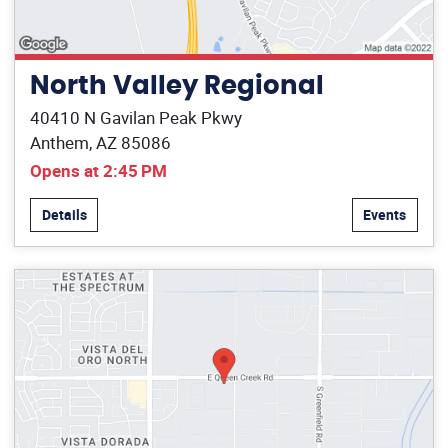
North Valley Regional
40410 N Gavilan Peak Pkwy
Anthem, AZ 85086
Opens at 2:45 PM
Details
Events