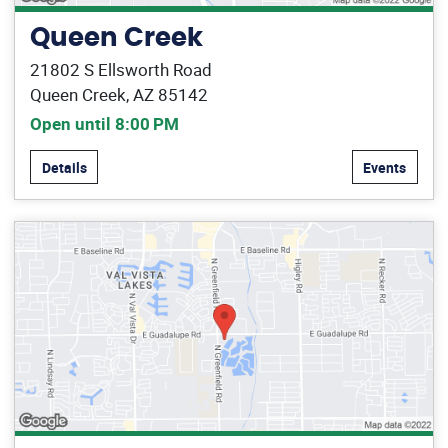
Queen Creek
21802 S Ellsworth Road
Queen Creek, AZ 85142
Open until 8:00 PM
Details
Events