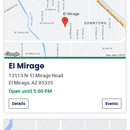
El Mirage
13513 N. El Mirage Road
El Mirage, AZ 85335
Open until 5:00 PM
Details
Events