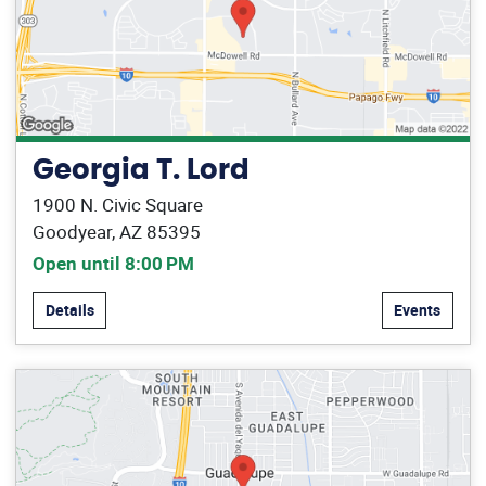
Georgia T. Lord
1900 N. Civic Square
Goodyear, AZ 85395
Open until 8:00 PM
Details
Events