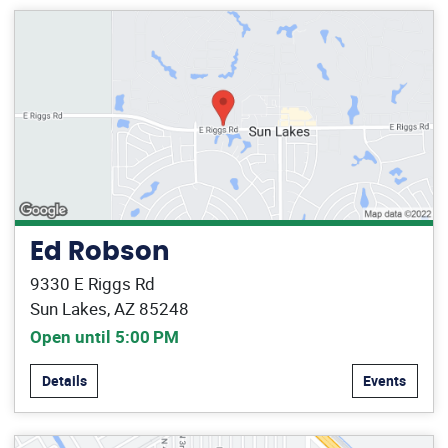
Ed Robson
9330 E Riggs Rd
Sun Lakes, AZ 85248
Open until 5:00 PM
Details
Events