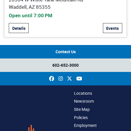
Waddell, AZ 85355
Open until 7:00 PM
Details
Events
Contact Us
602-652-3000
Facebook
Instagram
X
YouTube
Locations
Newsroom
Site Map
Policies
Employment