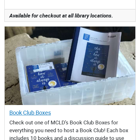
Available for checkout at all library locations.
Book Club Boxes
Check out one of MCLD’s Book Club Boxes for
everything you need to host a Book Club! Each box
includes 10 books and a discussion guide to use