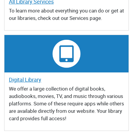
All Library Services
To learn more about everything you can do or get at
our libraries, check out our Services page.
Digital Library
We offer a large collection of digital books,
audiobooks, movies, TV, and music through various
platforms. Some of these require apps while others
are available directly from our website. Your library
card provides full access!