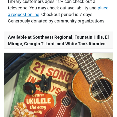
Library customers ages 18+ can check out a
telescope! You may check out availability and
place
a request online
. Checkout period is 7 days.
Generously donated by community organizations.
Available at Southeast Regional, Fountain Hills, El
Mirage, Georgia T. Lord, and White Tank libraries.