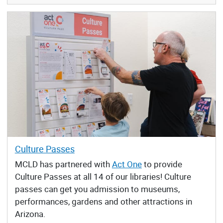
Culture Passes
MCLD has partnered with
Act One
to provide
Culture Passes at all 14 of our libraries! Culture
passes can get you admission to museums,
performances, gardens and other attractions in
Arizona.