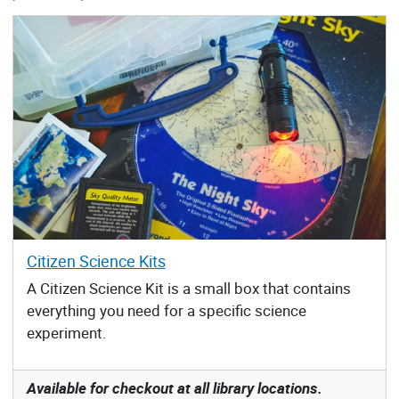
Citizen Science Kits
A Citizen Science Kit is a small box that contains
everything you need for a specific science
experiment.
Available for checkout at all library locations.