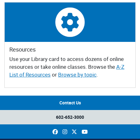
Resources
Use your Library card to access dozens of online
resources or take online classes. Browse the
A-Z
List of Resources
or
Browse by topic
.
Contact Us
602-652-3000
Facebook
Instagram
X
YouTube