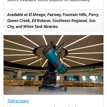
Available at El Mirage, Fairway, Fountain Hills, Perry,
Queen Creek, Ed Robson, Southeast Regional, Sun
City, and White Tank libraries
.
Telescopes