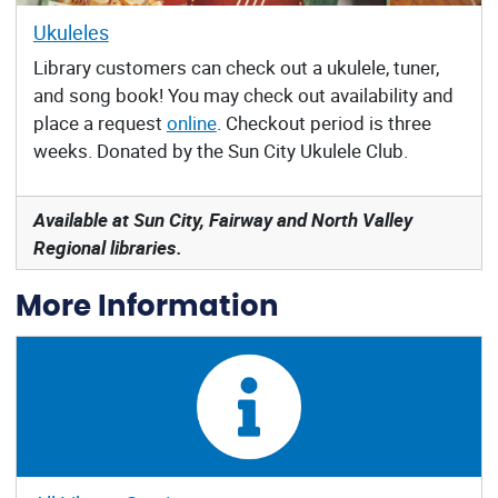
Ukuleles
Library customers can check out a ukulele, tuner,
and song book! You may check out availability and
place a request
online
. Checkout period is three
weeks. Donated by the Sun City Ukulele Club.
Available at Sun City, Fairway and North Valley
Regional libraries.
More Information