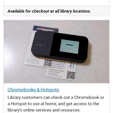
Available for checkout at all library locations.
Chromebooks & Hotspots
Library customers can check out a Chromebook or
a Hotspot to use at home, and get access to the
library’s online services and resources.