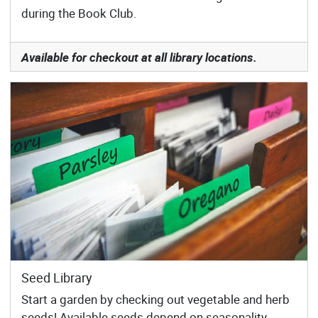
during the Book Club.
Available for checkout at all library locations.
Seed Library
Start a garden by checking out vegetable and herb
seeds! Available seeds depend on seasonality.