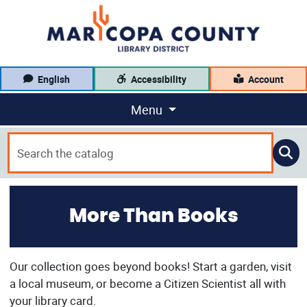
English
Accessibility
Account
Menu
More Than Books
Our collection goes beyond books! Start a garden, visit
a local museum, or become a Citizen Scientist all with
your library card.