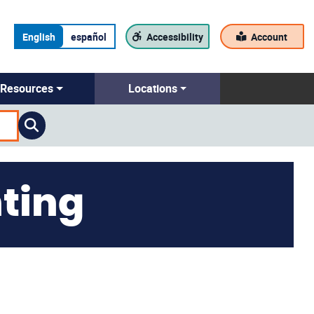
English
español
Accessibility
Account
Resources
Locations
ting