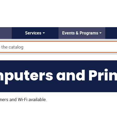
Services
Events & Programs
puters and Prin
ners and Wi-Fi available.