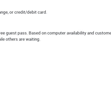
ange, or credit/debit card.
 free guest pass. Based on computer availability and custom
le others are waiting.