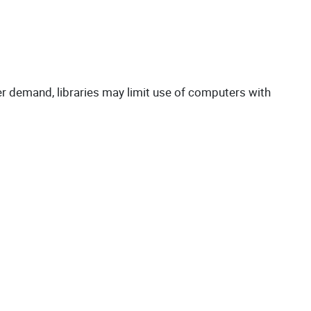
er demand, libraries may limit use of computers with