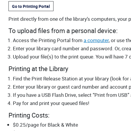
Go to Printing Portal
Print directly from one of the library’s computers, your 
To upload files from a personal device:
Access the Printing Portal from
a computer
, or use 
Enter your library card number and password. Or, crea
Upload your file(s) to the print queue. You will have 7 d
Printing at the Library
Find the Print Release Station at your library (look for
Enter your library or guest card number and account 
If you have a USB Flash Drive, select “Print from USB” 
Pay for and print your queued files!
Printing Costs:
$0.25/page for Black & White