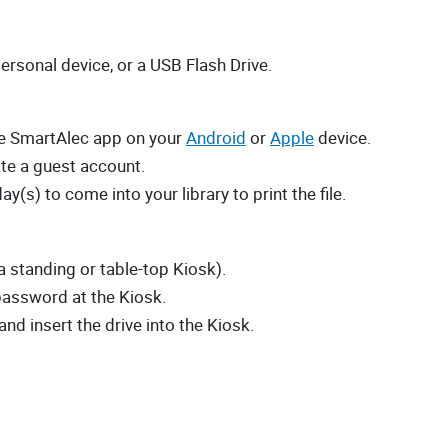
personal device, or a USB Flash Drive.
the SmartAlec app on your
Android
or
Apple
device.
te a guest account.
ay(s) to come into your library to print the file.
 a standing or table-top Kiosk).
password at the Kiosk.
and insert the drive into the Kiosk.