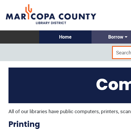
Home
Borrow
Com
All of our libraries have public computers, printers, scan
Printing