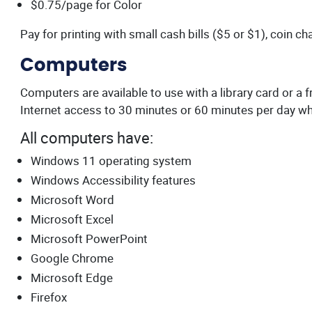
$0.75/page for Color
Pay for printing with small cash bills ($5 or $1), coin ch
Computers
Computers are available to use with a library card or a
Internet access to 30 minutes or 60 minutes per day whi
All computers have:
Windows 11 operating system
Windows Accessibility features
Microsoft Word
Microsoft Excel
Microsoft PowerPoint
Google Chrome
Microsoft Edge
Firefox