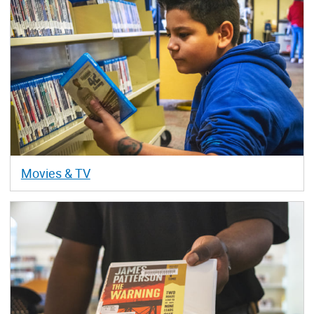
Movies & TV