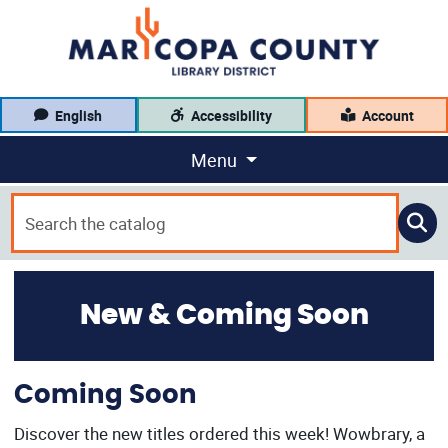
English
Accessibility
Account
Menu
New & Coming Soon
Coming Soon
Discover the new titles ordered this week! Wowbrary, a