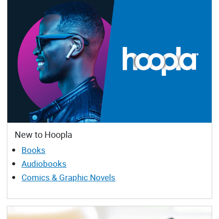
New to Hoopla
Books
Audiobooks
Comics & Graphic Novels