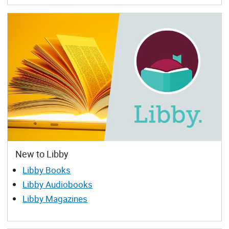
New to Libby
Libby Books
Libby Audiobooks
Libby Magazines