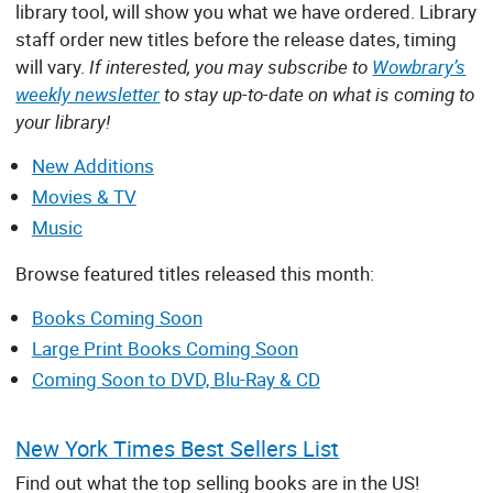
library tool, will show you what we have ordered. Library
staff order new titles before the release dates, timing
will vary.
If interested, you may subscribe to
Wowbrary’s
weekly newsletter
to stay up-to-date on what is coming to
your library!
New Additions
Movies & TV
Music
Browse featured titles released this month:
Books Coming Soon
Large Print Books Coming Soon
Coming Soon to DVD, Blu-Ray & CD
New York Times Best Sellers List
Find out what the top selling books are in the US!