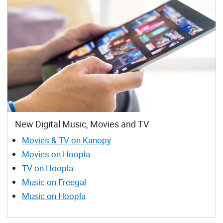
New Digital Music, Movies and TV
Movies & TV on Kanopy
Movies on Hoopla
TV on Hoopla
Music on Freegal
Music on Hoopla