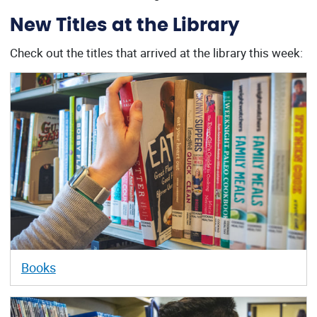
New Titles at the Library
Check out the titles that arrived at the library this week:
Books