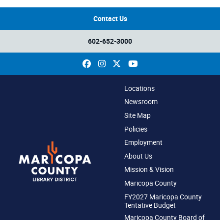
Contact Us
602-652-3000
Facebook
Instagram
X
YouTube
Locations
Newsroom
Site Map
Policies
Employment
About Us
Mission & Vision
Maricopa County
FY2027 Maricopa County
Tentative Budget
Maricopa County Board of