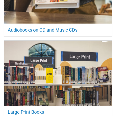
Audiobooks on CD and Music CDs
Large Print Books