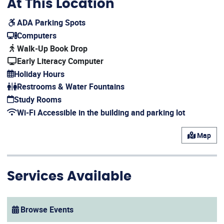
At This Location
ADA Parking Spots
(opens in a new window)
Computers
(opens in a new window)
Walk-Up Book Drop
Early Literacy Computer
Holiday Hours
(opens in a new window)
Restrooms & Water Fountains
Study Rooms
(opens in a new window)
Wi-Fi Accessible in the building and parking lot
(opens in a new window)
Map
Services Available
Browse Events