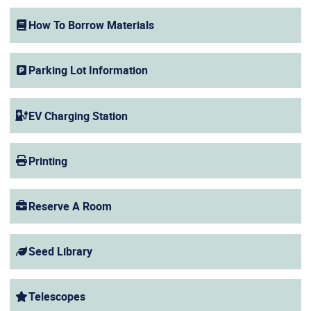
(opens in a new window)
How To Borrow Materials
Parking Lot Information
EV Charging Station
Printing
Reserve A Room
Seed Library
Telescopes