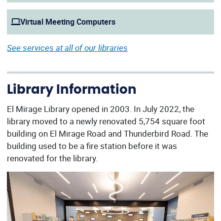
Virtual Meeting Computers
See services at all of our libraries
Library Information
El Mirage Library opened in 2003. In July 2022, the
library moved to a newly renovated 5,754 square foot
building on El Mirage Road and Thunderbird Road. The
building used to be a fire station before it was
renovated for the library.