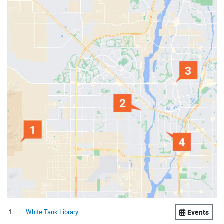
1.
White Tank Library
Events