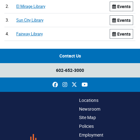
2.
El Mirage Library
Events
3.
Sun City Library
Events
4.
Fairway Library
Events
Contact Us
602-652-3000
Facebook
Instagram
X
YouTube
Locations
Newsroom
Site Map
Policies
Employment