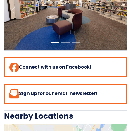
Previous
Next
Connect with us on Facebook!
Sign up for our email newsletter!
Nearby Locations