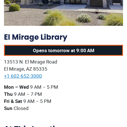
El Mirage Library
Opens tomorrow at 9:00 AM
Our address:
13513 N. El Mirage Road
El Mirage, AZ 85335
+1 602-652-3000
Our current operating hours are:
Mon – Wed
9 AM – 5 PM
Thu
9 AM – 7 PM
Fri & Sat
9 AM – 5 PM
Sun
Closed