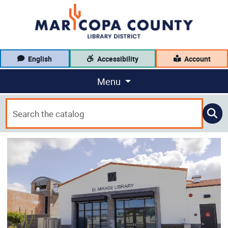
English
Accessibility
Account
Menu