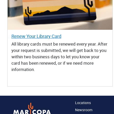
Renew Your Library Card
All library cards must be renewed every year. After
your request is submitted, we will get back to you
within two business days to let you know your
card has been renewed, or if we need more
information.
Locations
Newsroom