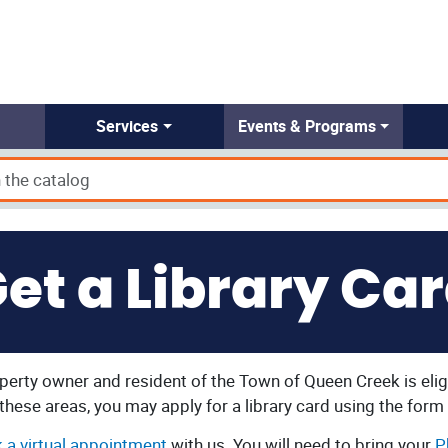
Services
Events & Programs
et a Library Ca
erty owner and resident of the Town of Queen Creek is eligi
n these areas, you may apply for a library card using the form
 a virtual appointment
with us. You will need to bring your
P