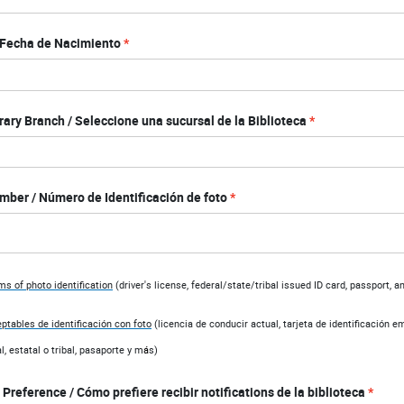
/ Fecha de Nacimiento
rary Branch / Seleccione una sucursal de la Biblioteca
mber / Número de Identificación de foto
s of photo identification
(d
river's license, federal/state/tribal issued ID card, passport, 
ptables de identificación con foto
(l
icencia de conducir actual, tarjeta de identificación e
l, estatal o tribal, pasaporte y m
á
s)
 Preference / Cómo prefiere recibir notifications de la biblioteca