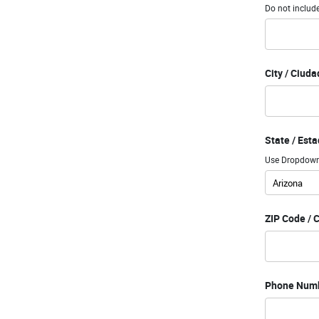
Do not include
City / Ciuda
State / Est
Use Dropdown 
ZIP Code / 
Phone Numb