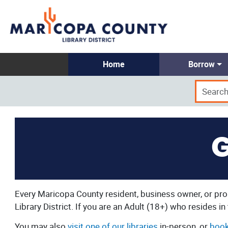
Home
Borrow
G
Every Maricopa County resident, business owner, or prop
Library District. If you are an Adult (18+) who resides i
You may also
visit one of our libraries
in-person, or
book