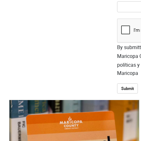
By submitti
Maricopa C
políticas 
Maricopa
Submit