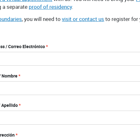
ng a separate
proof of residency
.
boundaries
, you will need to
visit or contact us
to register for
ss / Correo Electrónico
 / Nombre
 Apellido
irección