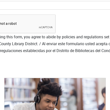
ng this form, you agree to abide by policies and regulations set
ounty Library District. /
Al enviar este formulario usted acepta 
y regulaciones establecidas por el Distrito de Bibliotecas del Co