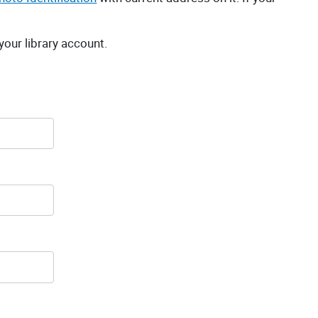
 your library account.