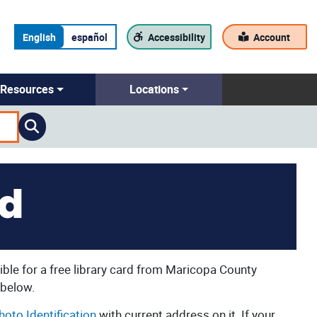
English
español
Accessibility
Account
Resources
Locations
rd
ble for a free library card from Maricopa County
 below.
hoto Identification
with current address on it. If your