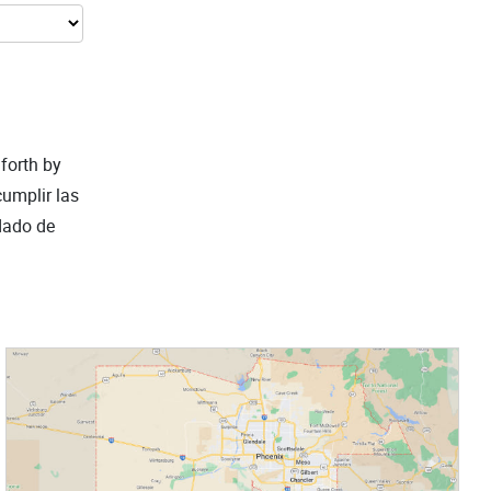
 forth by
cumplir las
ndado de