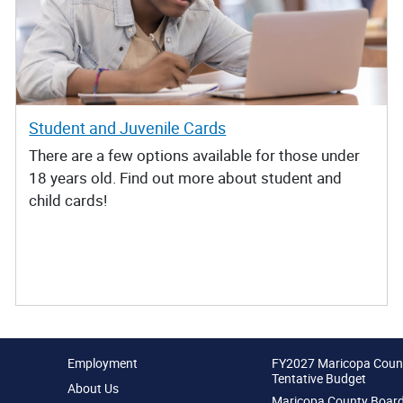
Student and Juvenile Cards
There are a few options available for those under
18 years old. Find out more about student and
child cards!
Employment
FY2027 Maricopa Coun
Tentative Budget
About Us
Maricopa County Board