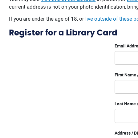
current address is not on your photo identification, bri
If you are under the age of 18, or
live outside of these 
Register for a Library Card
Email Addre
First Name
Last Name /
Address / D