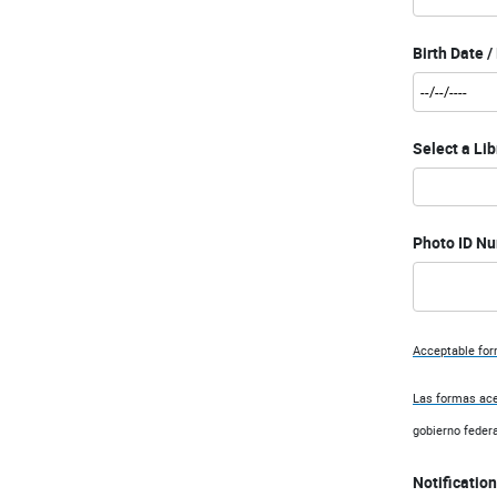
Birth Date 
Select a Lib
Photo ID Nu
Acceptable form
Las formas ace
gobierno federa
Notification