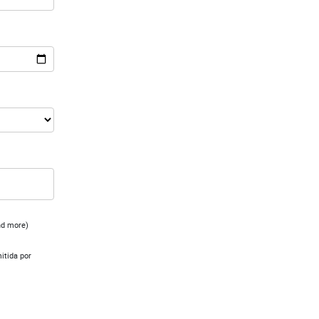
and more)
mitida por