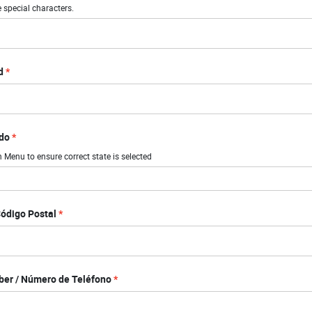
 special characters.
d
ado
Menu to ensure correct state is selected
Código Postal
er / Número de Teléfono