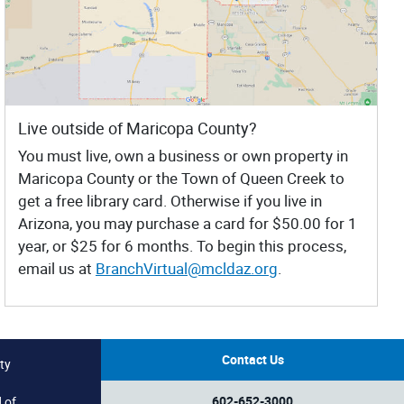
Live outside of Maricopa County?
You must live, own a business or own property in
Maricopa County or the Town of Queen Creek to
get a free library card. Otherwise if you live in
Arizona, you may purchase a card for $50.00 for 1
year, or $25 for 6 months. To begin this process,
email us at
BranchVirtual@mcldaz.org
.
Contact Us
ty
602-652-3000
 of