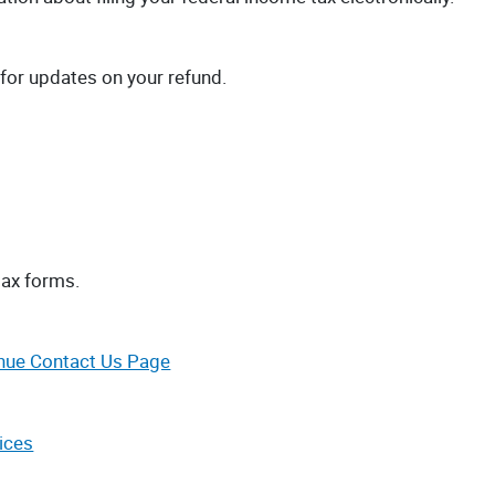
 for updates on your refund.
tax forms.
nue Contact Us Page
ices