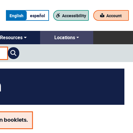
English
español
Accessibility
Account
Resources
Locations
n
on booklets.