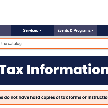
Services
Events & Programs
Tax Informatio
es do not have hard copies of tax forms or instructi