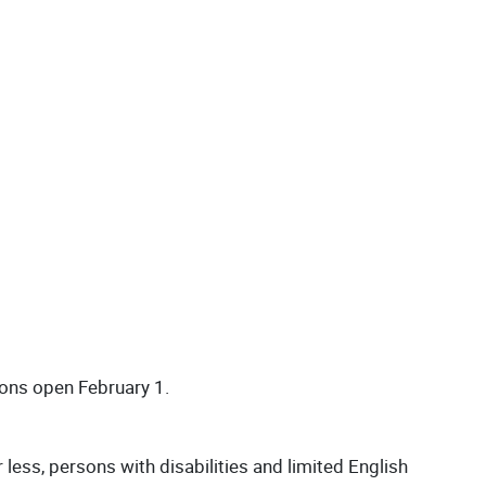
ions open February 1.
ess, persons with disabilities and limited English