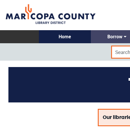
Home
Borrow
Our librari