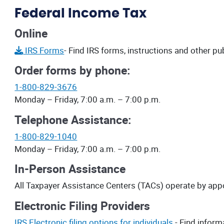
Federal Income Tax
Online
IRS Forms
- Find IRS forms, instructions and other pu
Order forms by phone:
1-800-829-3676
Monday – Friday, 7:00 a.m. – 7:00 p.m.
Telephone Assistance:
1-800-829-1040
Monday – Friday, 7:00 a.m. – 7:00 p.m.
In-Person Assistance
All Taxpayer Assistance Centers (TACs) operate by app
Electronic Filing Providers
IRS Electronic filing options for individuals.
- Find inform