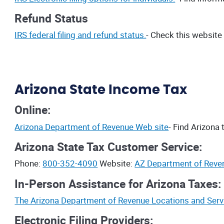
Refund Status
IRS federal filing and refund status.
- Check this website
Arizona State Income Tax
Online:
Arizona Department of Revenue Web site
- Find Arizona 
Arizona State Tax Customer Service:
Phone:
800-352-4090
Website:
AZ Department of Reve
In-Person Assistance for Arizona Taxes:
The Arizona Department of Revenue Locations and Serv
Electronic Filing Providers: