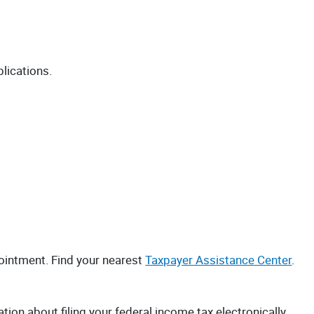
blications.
ointment. Find your nearest
Taxpayer Assistance Center
.
ation about filing your federal income tax electronically.