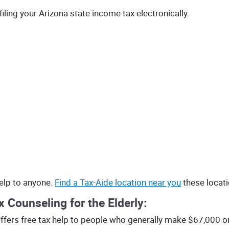
filing your Arizona state income tax electronically.
help to anyone.
Find a Tax-Aide location near you
these locat
 Counseling for the Elderly:
fers free tax help to people who generally make $67,000 or l