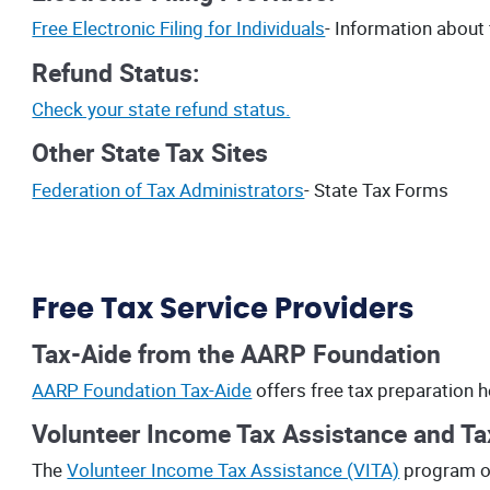
Free Electronic Filing for Individuals
- Information about 
Refund Status:
Check your state refund status.
Other State Tax Sites
Federation of Tax Administrators
- State Tax Forms
Free Tax Service Providers
Tax-Aide from the AARP Foundation
AARP Foundation Tax-Aide
offers free tax preparation 
Volunteer Income Tax Assistance and Tax
The
Volunteer Income Tax Assistance (VITA)
program of