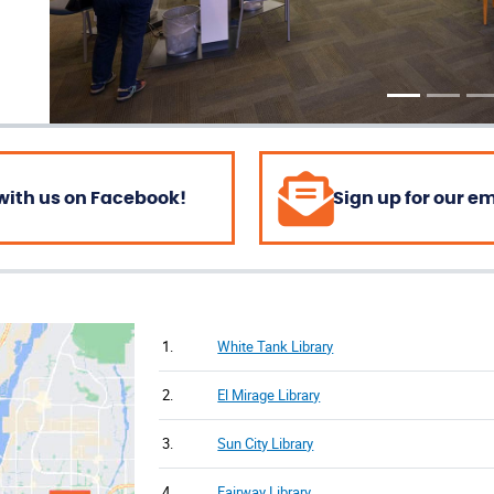
with us on Facebook!
Sign up for our e
1.
White Tank Library
2.
El Mirage Library
3.
Sun City Library
4.
Fairway Library