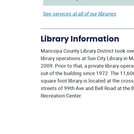
See services at all of our libraries
Library Information
Maricopa County Library District took ov
library operations at Sun City Library in M
2009. Prior to that, a private library oper
out of the building since 1972. The 11,60
square foot library is located at the cross
streets of 99th Ave and Bell Road at the B
Recreation Center.