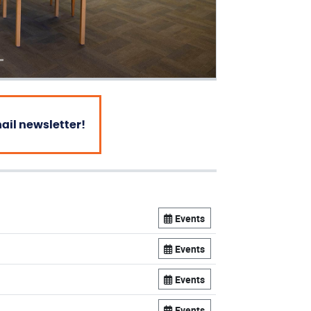
mail newsletter!
Events
Events
Events
Events