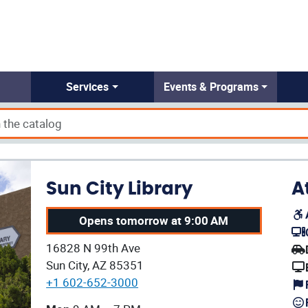
Services
Events & Programs
Sun City Library
A
Opens tomorrow at 9:00 AM
(op
Our address:
16828 N 99th Ave
(op
Sun City, AZ 85351
+1 602-652-3000
Our current operating hours are: