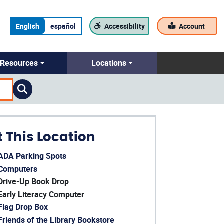
English
español
Accessibility
Account
Resources
Locations
t This Location
ADA Parking Spots
ens in a new window)
Computers
ens in a new window)
Drive-Up Book Drop
Early Literacy Computer
Flag Drop Box
Friends of the Library Bookstore