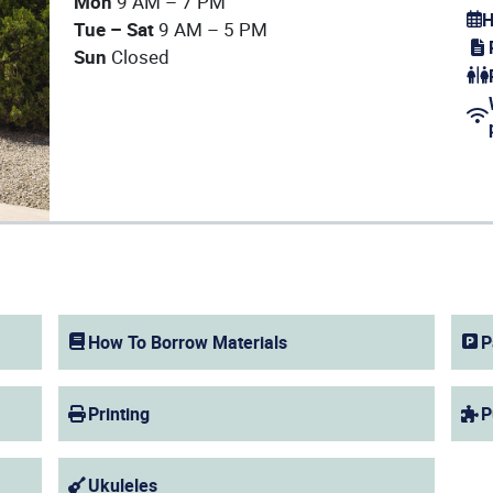
Mon
9 AM – 7 PM
H
Tue – Sat
9 AM – 5 PM
(op
Sun
Closed
(op
(op
How To Borrow Materials
P
Printing
P
Ukuleles