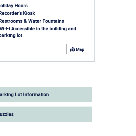
oliday Hours
ens in a new window)
Recorder's Kiosk
ens in a new window)
Restrooms & Water Fountains
Wi-Fi Accessible in the building and
parking lot
ens in a new window)
Map
arking Lot Information
uzzles