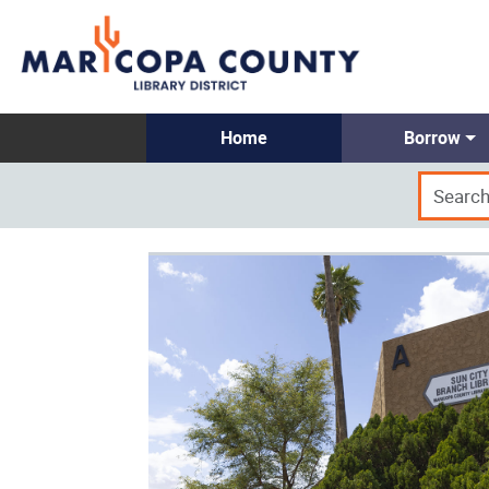
Home
Borrow