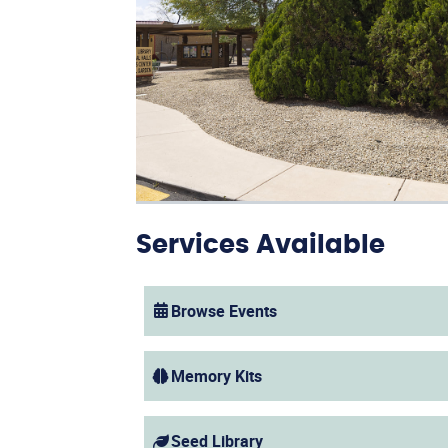
Services Available
Browse Events
(opens in a new window)
Memory Kits
Seed Library