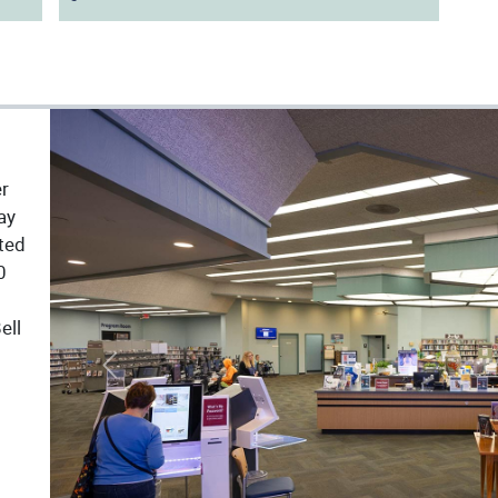
er
ay
ated
0
ell
Previous