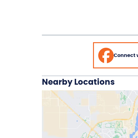
Connect 
Nearby Locations