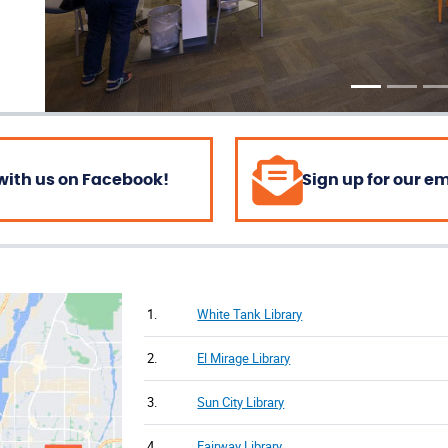
with us on Facebook!
Sign up for our e
1.
White Tank Library
2.
El Mirage Library
3.
Sun City Library
4.
Fairway Library