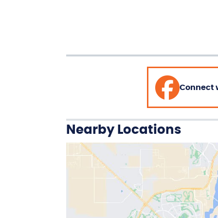
Connect 
Nearby Locations