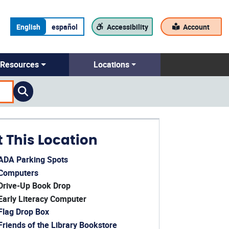
English
español
Accessibility
Account
Resources
Locations
t This Location
ADA Parking Spots
ens in a new window)
Computers
ens in a new window)
Drive-Up Book Drop
Early Literacy Computer
Flag Drop Box
Friends of the Library Bookstore