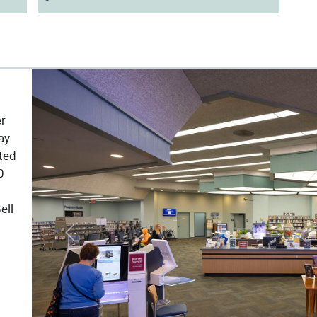
er
ay
ated
0
ell
Previous