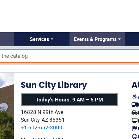
Services
Events & Programs
Sun City Library
A
Today's Hours: 9 AM – 5 PM
(op
Our address:
16828 N 99th Ave
(op
Sun City, AZ 85351
+1 602-652-3000
Our current operating hours are: