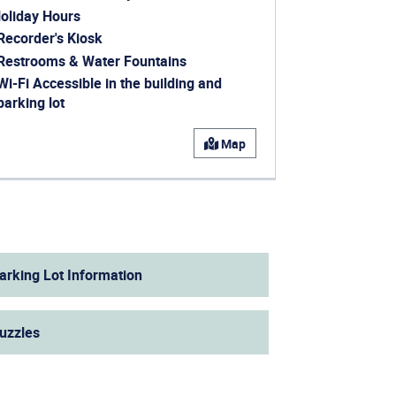
oliday Hours
ens in a new window)
Recorder's Kiosk
ens in a new window)
Restrooms & Water Fountains
Wi-Fi Accessible in the building and
parking lot
ens in a new window)
Map
arking Lot Information
uzzles