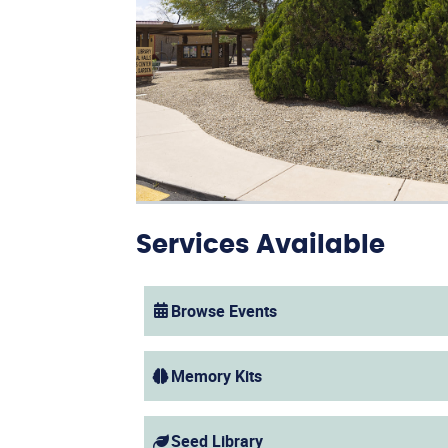
Services Available
Browse Events
(opens in a new window)
Memory Kits
Seed Library