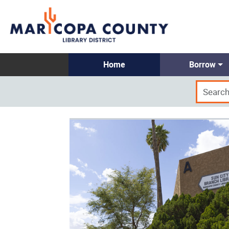
Home
Borrow