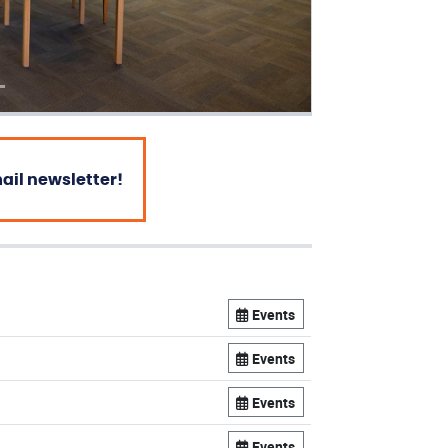
mail newsletter!
Events
Events
Events
Events