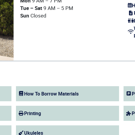
Mon
9 AM – 7 PM
H
Tue – Sat
9 AM – 5 PM
(op
Sun
Closed
(op
(op
How To Borrow Materials
P
Printing
P
Ukuleles