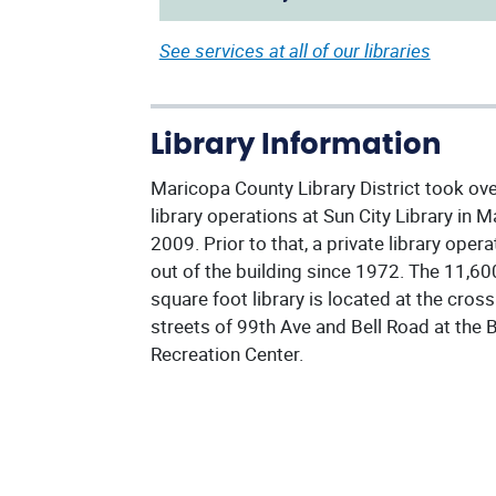
See services at all of our libraries
Library Information
Maricopa County Library District took ov
library operations at Sun City Library in M
2009. Prior to that, a private library oper
out of the building since 1972. The 11,60
square foot library is located at the cross
streets of 99th Ave and Bell Road at the B
Recreation Center.