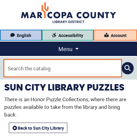
English
Accessibility
Account
Menu
SUN CITY LIBRARY PUZZLES
There is an Honor Puzzle Collections, where there are
puzzles available to take from the library and bring
back.
Back to Sun City Library