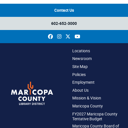
Contact Us
602-652-3000
Facebook
Instagram
X
YouTube
Locations
Newsroom
Site Map
Policies
Employment
About Us
Mission & Vision
Maricopa County
FY2027 Maricopa County
Tentative Budget
Maricopa County Board of