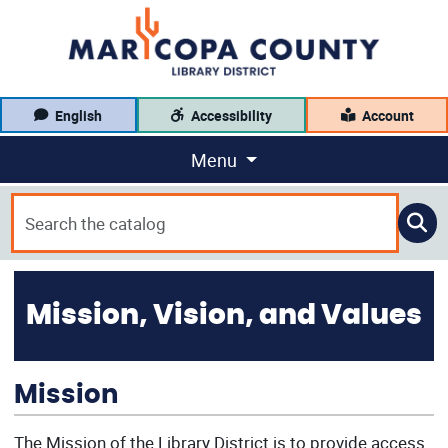
English
Accessibility
Account
Menu
Mission, Vision, and Values
Mission
The Mission of the Library District is to provide access