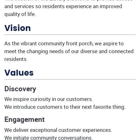
and services so residents experience an improved
quality of life.
Vision
As the vibrant community front porch, we aspire to
meet the changing needs of our diverse and connected
residents.
Values
Discovery
We inspire curiosity in our customers.
We introduce customers to their next favorite thing.
Engagement
We deliver exceptional customer experiences.
We initiate community conversations.