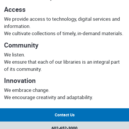
Access
We provide access to technology, digital services and
information.
We cultivate collections of timely, in-demand materials.
Community
We listen.
We ensure that each of our libraries is an integral part
of its community.
Innovation
We embrace change.
We encourage creativity and adaptability.
Contact Us
602-652-3000