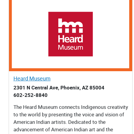
Heard Museum
2301 N Central Ave, Phoenix, AZ 85004
602-252-8840
The Heard Museum connects Indigenous creativity
to the world by presenting the voice and vision of
American Indian artists. Dedicated to the
advancement of American Indian art and the