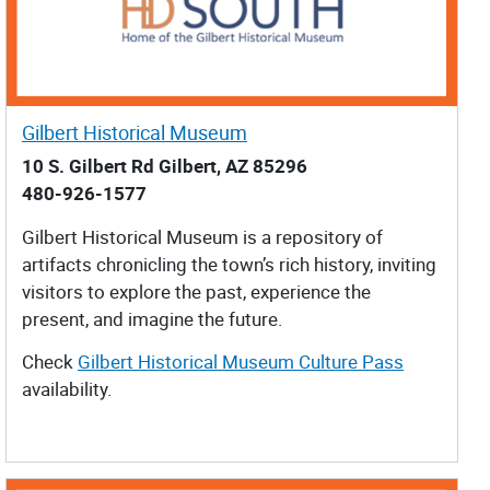
Gilbert Historical Museum
10 S. Gilbert Rd Gilbert, AZ 85296
480-926-1577
Gilbert Historical Museum is a repository of
artifacts chronicling the town’s rich history, inviting
visitors to explore the past, experience the
present, and imagine the future.
Check
Gilbert Historical Museum Culture Pass
availability.