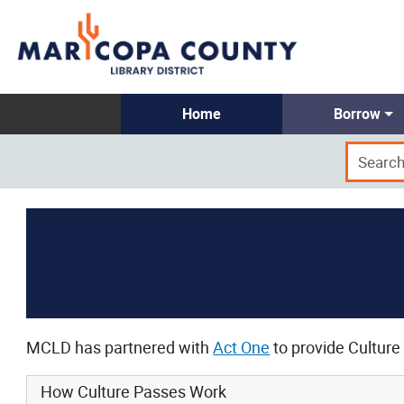
Home
Borrow
MCLD has partnered with
Act One
to provide Culture 
How Culture Passes Work