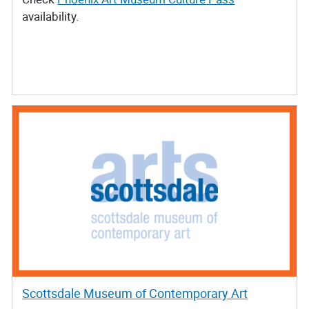
availability.
Scottsdale Museum of Contemporary Art