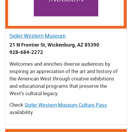
Sigler Western Museum
21 N Frontier St, Wickenburg, AZ 85390
928-684-2272
Welcomes and enriches diverse audiences by
inspiring an appreciation of the art and history of
the American West through creative exhibitions
and educational programs that preserve the
West’s cultural legacy.
Check
Sigler Western Museum Culture Pass
availability.