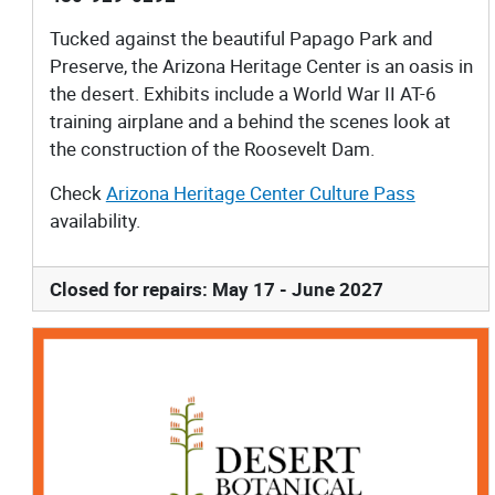
Tucked against the beautiful Papago Park and
Preserve, the Arizona Heritage Center is an oasis in
the desert. Exhibits include a World War II AT-6
training airplane and a behind the scenes look at
the construction of the Roosevelt Dam.
Check
Arizona Heritage Center Culture Pass
availability.
Closed for repairs: May 17 - June 2027