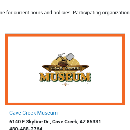
me for current hours and policies. Participating organization
Cave Creek Museum
6140 E Skyline Dr., Cave Creek, AZ 85331
480-488-2764