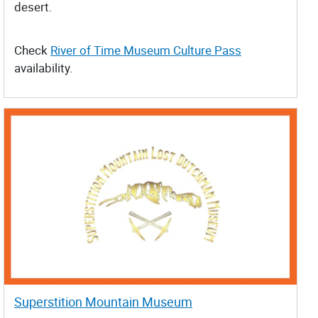
desert.
Check
River of Time Museum Culture Pass
availability.
Superstition Mountain Museum