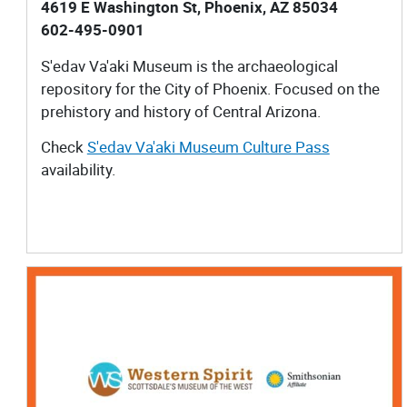
4619 E Washington St, Phoenix, AZ 85034
602-495-0901
S'edav Va'aki Museum​ is the archaeological
repository for the City of Phoenix. Focused on the
prehistory and history of Central Arizona.
Check
S'edav Va'aki Museum Culture Pass
availability.