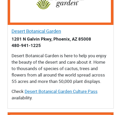
Desert Botanical Garden
1201 N Galvin Pkwy, Phoenix, AZ 85008
480-941-1225
Desert Botanical Garden is here to help you enjoy
the beauty of the desert and care about it. Home
to thousands of species of cactus, trees and
flowers from all around the world spread across
55 acres and more than 50,000 plant displays.
Check
Desert Botanical Garden Culture Pass
availability.