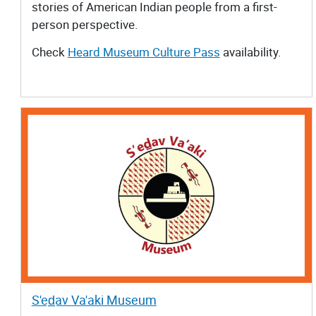
stories of American Indian people from a first-
person perspective.
Check
Heard Museum Culture Pass
availability.
S'ed̲av Va'aki Museum