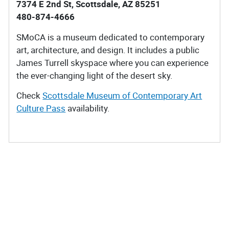
7374 E 2nd St, Scottsdale, AZ 85251
480-874-4666
SMoCA is a museum dedicated to contemporary
art, architecture, and design. It includes a public
James Turrell skyspace where you can experience
the ever-changing light of the desert sky.
Check
Scottsdale Museum of Contemporary Art
Culture Pass
availability.