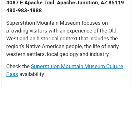
4087 E Apache Trail, Apache Junction, AZ 85119
480-983-4888
Superstition Mountain Museum focuses on
providing visitors with an experience of the Old
West and an historical context that includes the
region's Native American people, the life of early
western settlers, local geology and industry.
Check the
Superstition Mountain Museum Culture
Pass
availability.