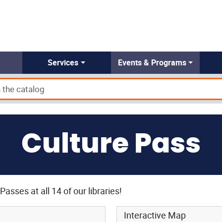
Services
Events & Programs
Culture Pass
Passes at all 14 of our libraries!
Interactive Map