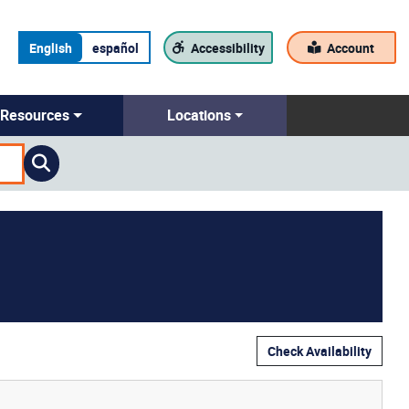
English
español
Accessibility
Account
Resources
Locations
Check Availability