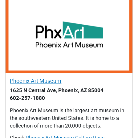
Phoenix Art Museum
1625 N Central Ave, Phoenix, AZ 85004
602-257-1880
Phoenix Art Museum is the largest art museum in
the southwestern United States. It is home to a
collection of more than 20,000 objects.
Check
Phoenix Art Museum Culture Pass