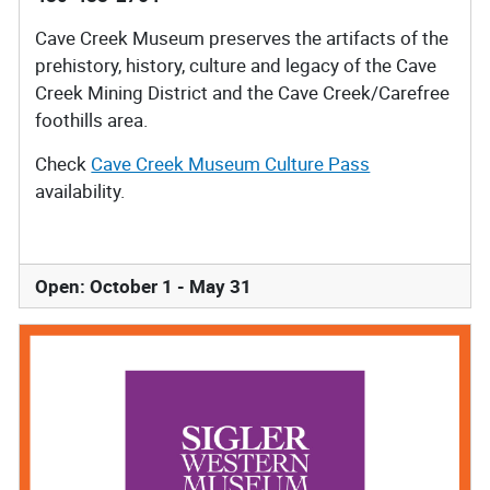
Cave Creek Museum preserves the artifacts of the
prehistory, history, culture and legacy of the Cave
Creek Mining District and the Cave Creek/Carefree
foothills area.
Check
Cave Creek Museum Culture Pass
availability.
Open: October 1 - May 31