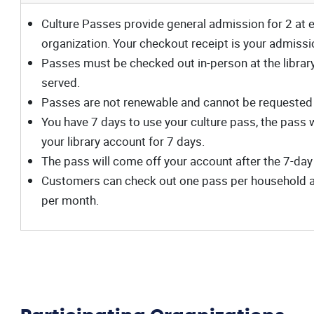
Culture Passes provide general admission for 2 at e
organization. Your checkout receipt is your admissi
Passes must be checked out in-person at the library, 
served.
Passes are not renewable and cannot be requested
You have 7 days to use your culture pass, the pass 
your library account for 7 days.
The pass will come off your account after the 7-day
Customers can check out one pass per household at
per month.