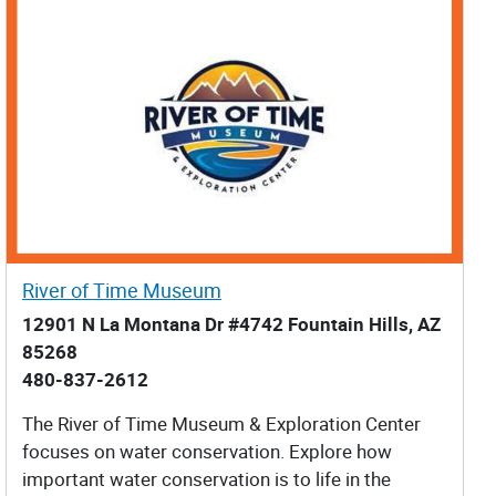
River of Time Museum
12901 N La Montana Dr #4742 Fountain Hills, AZ
85268
480-837-2612
The River of Time Museum & Exploration Center
focuses on water conservation. Explore how
important water conservation is to life in the