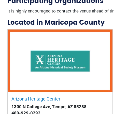
Participating Organizations
It is highly encouraged to contact the venue ahead of ti
Located in Maricopa County
Arizona Heritage Center
1300 N College Ave, Tempe, AZ 85288
480-929-0292