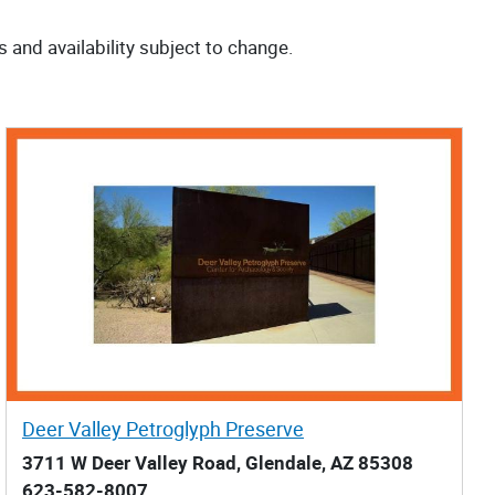
s and availability subject to change.
Deer Valley Petroglyph Preserve
3711 W Deer Valley Road, Glendale, AZ 85308
623-582-8007