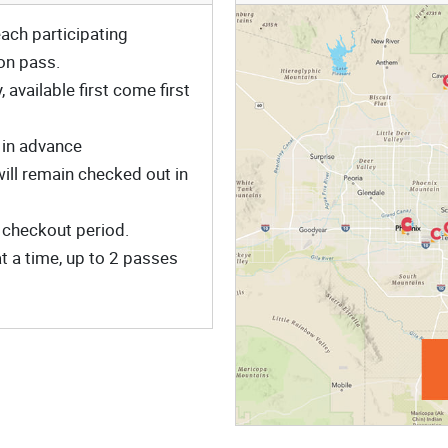
ach participating
on pass.
available first come first
 in advance
will remain checked out in
 checkout period.
 a time, up to 2 passes