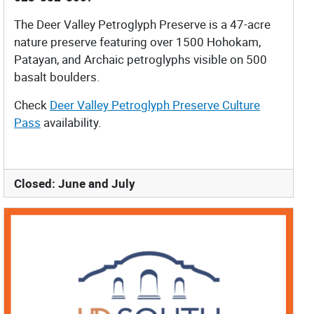
The Deer Valley Petroglyph Preserve is a 47-acre
nature preserve featuring over 1500 Hohokam,
Patayan, and Archaic petroglyphs visible on 500
basalt boulders.
Check
Deer Valley Petroglyph Preserve Culture
Pass
availability.
Closed: June and July