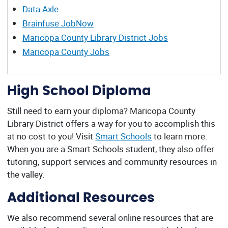
Data Axle
Brainfuse JobNow
Maricopa County Library District Jobs
Maricopa County Jobs
High School Diploma
Still need to earn your diploma? Maricopa County
Library District offers a way for you to accomplish this
at no cost to you! Visit
Smart Schools
to learn more.
When you are a Smart Schools student, they also offer
tutoring, support services and community resources in
the valley.
Additional Resources
We also recommend several online resources that are