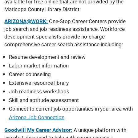
available for free online that are not provided by the
Maricopa County Library District:
ARIZONA@WORK:
One-Stop Career Centers provide
job search and job readiness assistance. Workforce
development specialists provide no-charge
comprehensive career search assistance including:
Resume development and review
Labor market information
Career counseling
Extensive resource library
Job readiness workshops
Skill and aptitude assessment
Connect to current job opportunities in your area with
Arizona Job Connection
Goodwill My Career Advisor:
A unique platform with
live chat, designed to help with career services