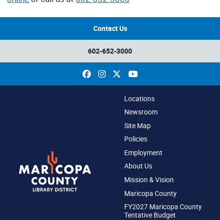
Contact Us
602-652-3000
Facebook
Instagram
X
YouTube
Locations
Newsroom
Site Map
Policies
Employment
About Us
Mission & Vision
Maricopa County
FY2027 Maricopa County
Tentative Budget