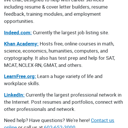
including resume & cover letter builders, resume
feedback, training modules, and employment
opportunities.
Indeed.com:
Currently the largest job listing site.
Khan Academy:
Hosts free, online courses in math,
science, economics, humanities, computers, and
cryptography. It also has test prep and help for SAT,
MCAT, NCLEX-RN, GMAT, and others.
LearnFree.org:
Learn a huge variety of life and
workplace skills.
LinkedIn:
Currently the largest professional network in
the Internet. Post resumes and portfolios, connect with
other professionals and network.
Need help? Have questions? We're here!
Contact us
online
or call us at
602-652-3000