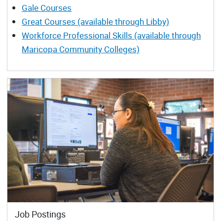
Gale Courses
Great Courses (available through Libby)
Workforce Professional Skills (available through
Maricopa Community Colleges)
Job Postings