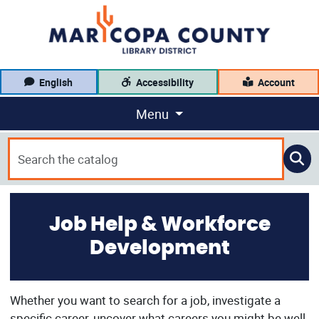
English
Accessibility
Account
Menu
Job Help & Workforce
Development
Whether you want to search for a job, investigate a
specific career, uncover what careers you might be well