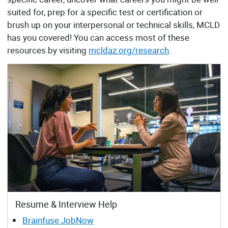
suited for, prep for a specific test or certification or
brush up on your interpersonal or technical skills, MCLD
has you covered! You can access most of these
resources by visiting
mcldaz.org/research
.
Resume & Interview Help
Brainfuse JobNow