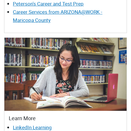
Peterson's Career and Test Prep
Career Services from ARIZONA@WORK -
Maricopa County
Learn More
LinkedIn Learning