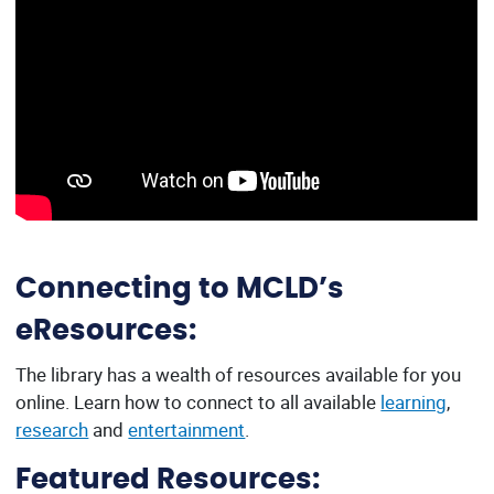
Connecting to MCLD’s
eResources:
The library has a wealth of resources available for you
online. Learn how to connect to all available
learning
,
research
and
entertainment
.
Featured Resources: