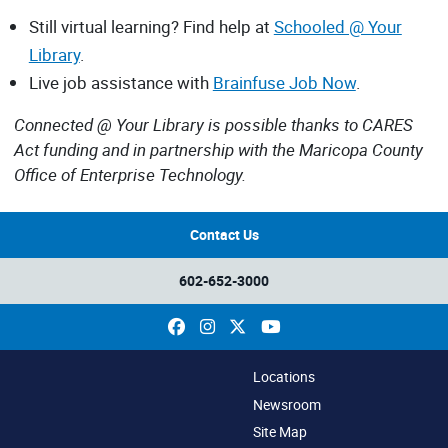
Still virtual learning? Find help at
Schooled @ Your
Library
.
Live job assistance with
Brainfuse Job Now
.
Connected @ Your Library is possible thanks to CARES
Act funding and in partnership with the Maricopa County
Office of Enterprise Technology.
Contact Us
602-652-3000
Facebook
Instagram
X
YouTube
Locations
Newsroom
Site Map