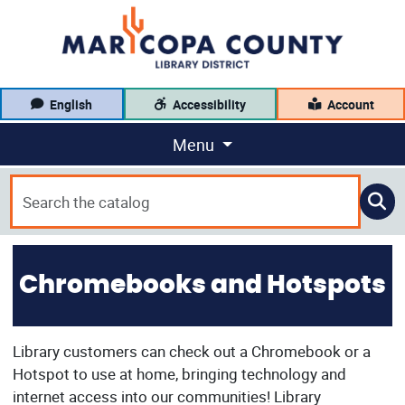
English
Accessibility
Account
Menu
Chromebooks and Hotspots
Library customers can check out a Chromebook or a
Hotspot to use at home, bringing technology and
internet access into our communities! Library