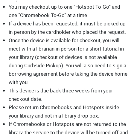
You may checkout up to one “Hotspot To-Go” and
one “Chromebook To-Go” at a time.
If a device has been requested, it must be picked up
in-person by the cardholder who placed the request.
Once the device is available for checkout, you will
meet with a librarian in person for a short tutorial in
your library (checkout of devices is not available
during Curbside Pickup). You will also need to sign a
borrowing agreement before taking the device home
with you.
This device is due back three weeks from your
checkout date.
Please return Chromebooks and Hotspots inside
your library and not in a library drop box.
If Chromebooks or Hotspots are not returned to the
library, the service to the device will be turned off and