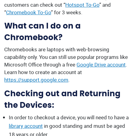
customers can check out “
Hotspot To-Go
” and
“
Chromebook To-Go
” for 3 weeks.
What can I do on a
Chromebook?
Chromebooks are laptops with web-browsing
capability only. You can still use popular programs like
Microsoft Office through a free
Google Drive account
.
Learn how to create an account at
https://support.google.com
.
Checking out and Returning
the Devices:
In order to checkout a device, you will need to have a
library account
in good standing and must be aged
18 years or older.