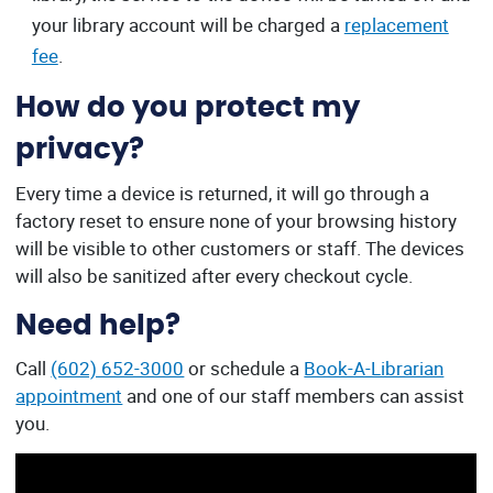
your library account will be charged a
replacement
fee
.
How do you protect my
privacy?
Every time a device is returned, it will go through a
factory reset to ensure none of your browsing history
will be visible to other customers or staff. The devices
will also be sanitized after every checkout cycle.
Need help?
Call
(602) 652-3000
or schedule a
Book-A-Librarian
appointment
and one of our staff members can assist
you.