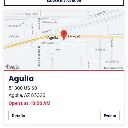
Use my location
Aguila
51300 US-60
Aguila, AZ 85320
Opens at 10:00 AM
Details
Events