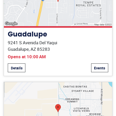
Guadalupe
9241 S Avenida Del Yaqui
Guadalupe, AZ 85283
Opens at 10:00 AM
Details
Events