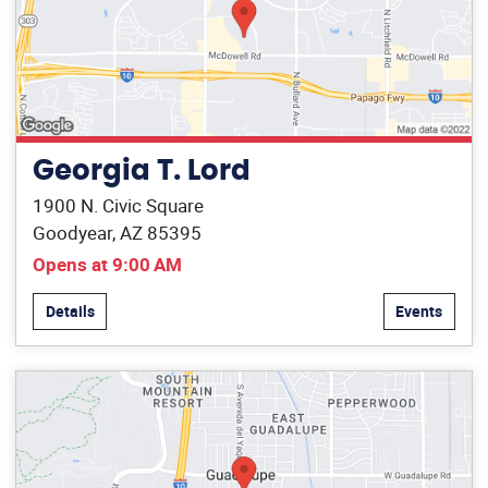
Georgia T. Lord
1900 N. Civic Square
Goodyear, AZ 85395
Opens at 9:00 AM
Details
Events