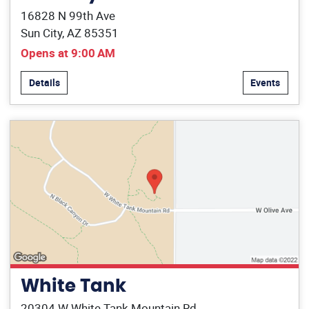
16828 N 99th Ave
Sun City, AZ 85351
Opens at 9:00 AM
Details
Events
White Tank
20304 W White Tank Mountain Rd