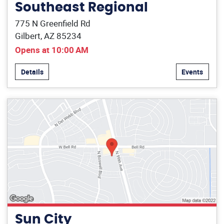
Southeast Regional
775 N Greenfield Rd
Gilbert, AZ 85234
Opens at 10:00 AM
Details
Events
Sun City