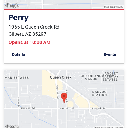
Perry
1965 E Queen Creek Rd
Gilbert, AZ 85297
Opens at 10:00 AM
Details
Events