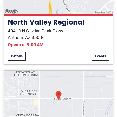
North Valley Regional
40410 N Gavilan Peak Pkwy
Anthem, AZ 85086
Opens at 9:00 AM
Details
Events