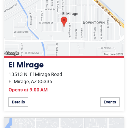
El Mirage
13513 N. El Mirage Road
El Mirage, AZ 85335
Opens at 9:00 AM
Details
Events