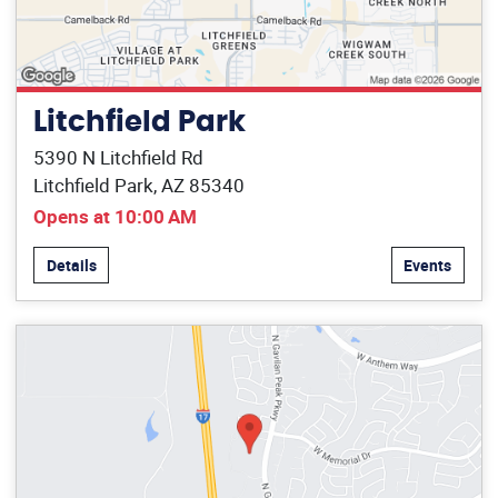
Litchfield Park
5390 N Litchfield Rd
Litchfield Park, AZ 85340
Opens at 10:00 AM
Details
Events