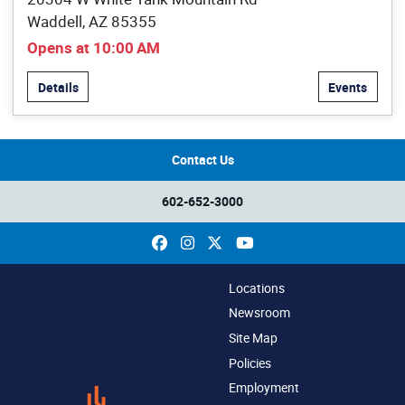
Waddell, AZ 85355
Opens at 10:00 AM
Details
Events
Contact Us
602-652-3000
Facebook
Instagram
X
YouTube
Locations
Newsroom
Site Map
Policies
Employment