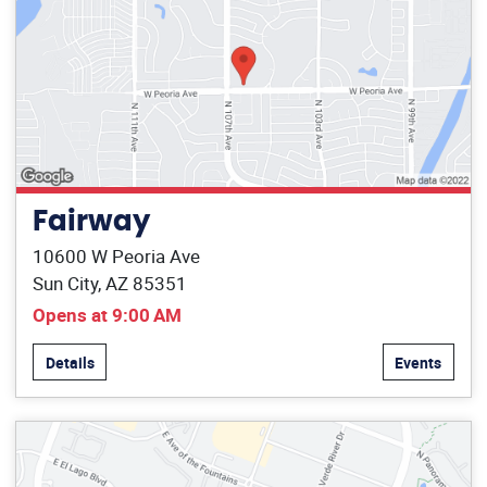
Fairway
10600 W Peoria Ave
Sun City, AZ 85351
Opens at 9:00 AM
Details
Events