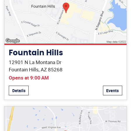
Fountain Hills
12901 N La Montana Dr
Fountain Hills, AZ 85268
Opens at 9:00 AM
Details
Events