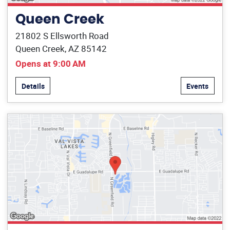
Queen Creek
21802 S Ellsworth Road
Queen Creek, AZ 85142
Opens at 9:00 AM
Details
Events