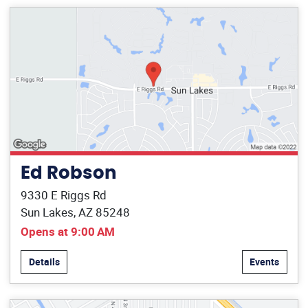
Ed Robson
9330 E Riggs Rd
Sun Lakes, AZ 85248
Opens at 9:00 AM
Details
Events