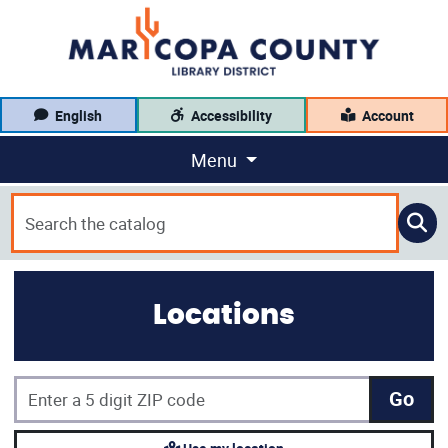
English
Accessibility
Account
Menu
Locations
Go