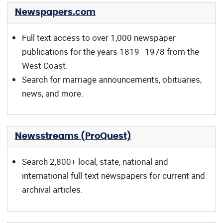
Newspapers.com
Full text access to over 1,000 newspaper
publications for the years 1819–1978 from the
West Coast.
Search for marriage announcements, obituaries,
news, and more.
Newsstreams (ProQuest)
Search 2,800+ local, state, national and
international full-text newspapers for current and
archival articles.