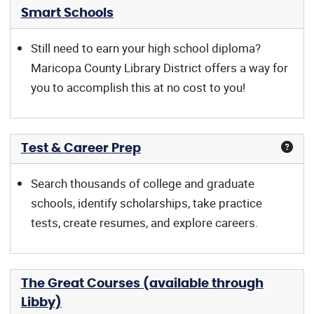
Smart Schools
Still need to earn your high school diploma?
Maricopa County Library District offers a way for
you to accomplish this at no cost to you!
Test & Career Prep
Search thousands of college and graduate
schools, identify scholarships, take practice
tests, create resumes, and explore careers.
The Great Courses (available through
Libby)