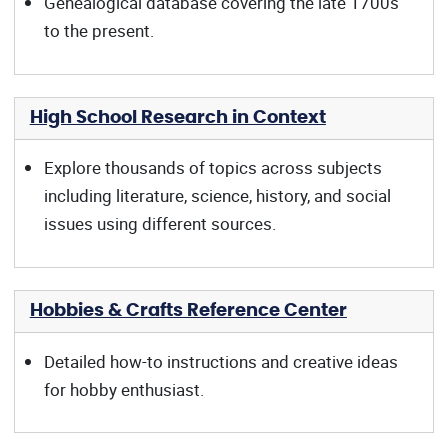
Genealogical database covering the late 1700s
to the present.
High School Research in Context
Explore thousands of topics across subjects
including literature, science, history, and social
issues using different sources.
Hobbies & Crafts Reference Center
Detailed how-to instructions and creative ideas
for hobby enthusiast.