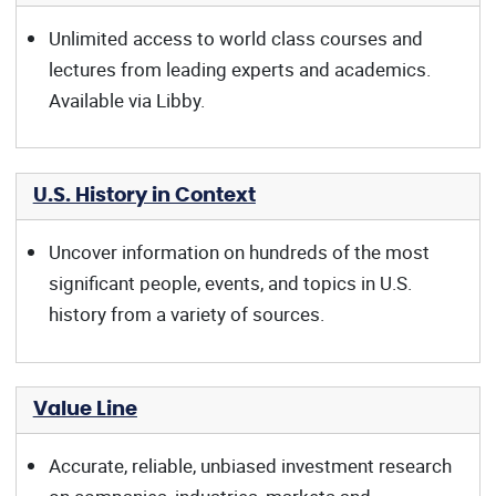
Unlimited access to world class courses and
lectures from leading experts and academics.
Available via Libby.
U.S. History in Context
Uncover information on hundreds of the most
significant people, events, and topics in U.S.
history from a variety of sources.
Value Line
Accurate, reliable, unbiased investment research