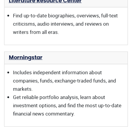
Literature Resource Center
Find up-to-date biographies, overviews, full-text
criticisms, audio interviews, and reviews on
writers from all eras.
Morningstar
Includes independent information about
companies, funds, exchange-traded funds, and
markets.
Get reliable portfolio analysis, learn about
investment options, and find the most up-to-date
financial news commentary.