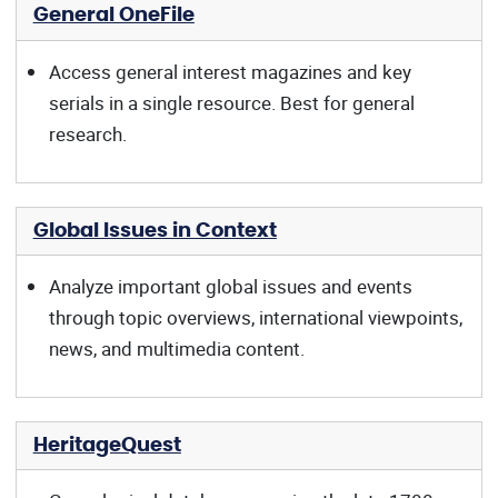
General OneFile
Access general interest magazines and key
serials in a single resource. Best for general
research.
Global Issues in Context
Analyze important global issues and events
through topic overviews, international viewpoints,
news, and multimedia content.
HeritageQuest