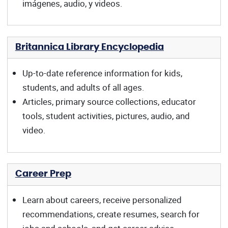
imágenes, audio, y videos.
Britannica Library Encyclopedia
Up-to-date reference information for kids,
students, and adults of all ages.
Articles, primary source collections, educator
tools, student activities, pictures, audio, and
video.
Career Prep
Learn about careers, receive personalized
recommendations, create resumes, search for