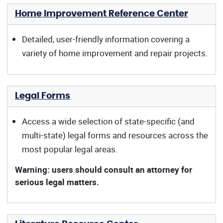
Home Improvement Reference Center
Detailed, user-friendly information covering a
variety of home improvement and repair projects.
Legal Forms
Access a wide selection of state-specific (and
multi-state) legal forms and resources across the
most popular legal areas.
Warning: users should consult an attorney for
serious legal matters.