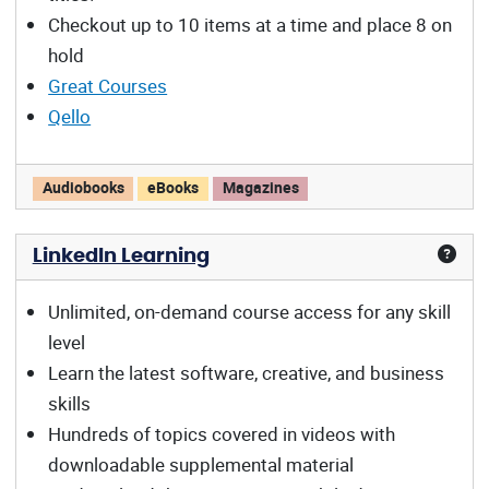
Checkout up to 10 items at a time and place 8 on
hold
Great Courses
Qello
Libby/OverDrive offers:
Audiobooks
eBooks
Magazines
LinkedIn Learning
Unlimited, on-demand course access for any skill
level
Learn the latest software, creative, and business
skills
Hundreds of topics covered in videos with
downloadable supplemental material