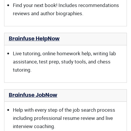
Find your next book! Includes recommendations
reviews and author biographies.
Brainfuse HelpNow
Live tutoring, online homework help, writing lab
assistance, test prep, study tools, and chess
tutoring.
Brainfuse JobNow
Help with every step of the job search process
including professional resume review and live
interview coaching.