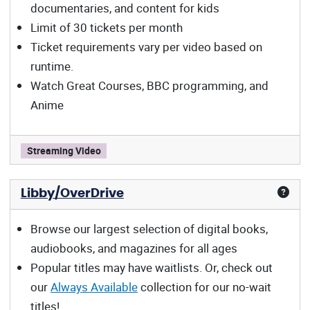
documentaries, and content for kids
Limit of 30 tickets per month
Ticket requirements vary per video based on
runtime.
Watch Great Courses, BBC programming, and
Anime
Kanopy offers:
Streaming Video
Libby/OverDrive
Browse our largest selection of digital books,
audiobooks, and magazines for all ages
Popular titles may have waitlists. Or, check out
our
Always Available
collection for our no-wait
titles!