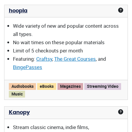
hoopla
Wide variety of new and popular content across
all types.
No wait times on these popular materials
Limit of 5 checkouts per month
Featuring:
Craftsy
,
The Great Courses
, and
BingePasses
hoopla offers:
Audiobooks
eBooks
Magazines
Streaming Video
Music
Kanopy
Stream classic cinema, indie films,