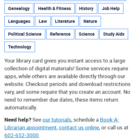
Genealogy
Health & Fitness
History
Job Help
Languages
Law
Literature
Nature
Political Science
Reference
Science
Study Aids
Technology
Your library card gives you instant access to a large
collection of digital materials! Some services require
apps, while others are available directly through our
website. Checkout periods and download restrictions
vary, and some require that you create an account. No
need to remember due dates, these items return
automatically.
Need help?
See
our tutorials
, schedule a
Book-A-
Librarian appointment
,
contact us online
, or call us at
602-652-3000
.