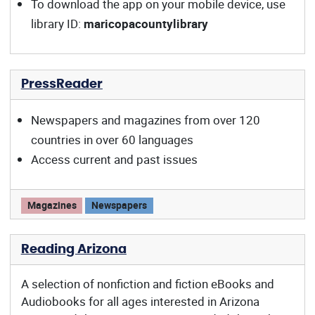
To download the app on your mobile device, use
library ID:
maricopacountylibrary
PressReader
Newspapers and magazines from over 120
countries in over 60 languages
Access current and past issues
PressReader offers:
Magazines
Newspapers
Reading Arizona
A selection of nonfiction and fiction eBooks and
Audiobooks for all ages interested in Arizona