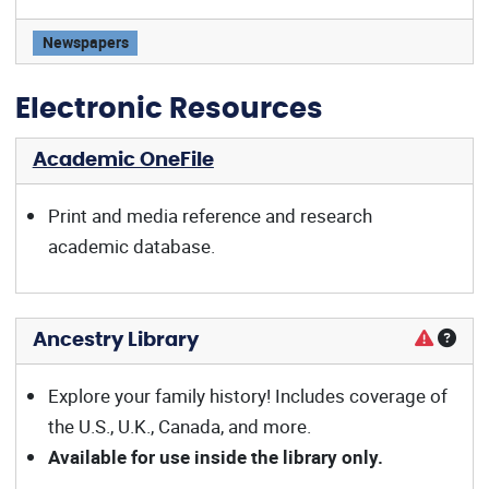
Wall Street Journal offers:
Newspapers
Electronic Resources
Academic OneFile
Print and media reference and research
academic database.
Ancestry Library
Explore your family history! Includes coverage of
the U.S., U.K., Canada, and more.
Available for use inside the library only.