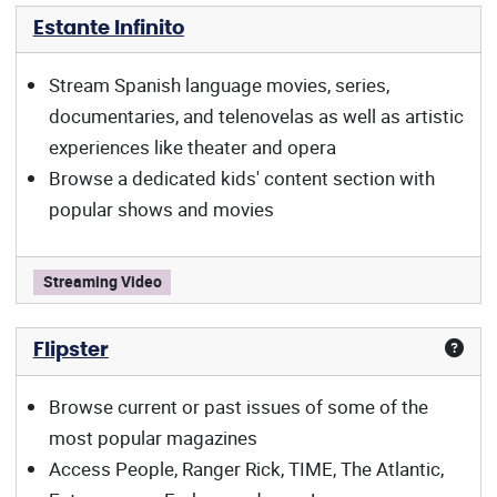
Estante Infinito
Stream Spanish language movies, series,
documentaries, and telenovelas as well as artistic
experiences like theater and opera
Browse a dedicated kids' content section with
popular shows and movies
Estante Infinito offers:
Streaming Video
Flipster
Browse current or past issues of some of the
most popular magazines
Access People, Ranger Rick, TIME, The Atlantic,