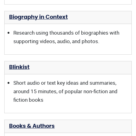
Biography in Context
Research using thousands of biographies with
supporting videos, audio, and photos.
Blinkist
Short audio or text key ideas and summaries,
around 15 minutes, of popular non-fiction and
fiction books
Books & Authors