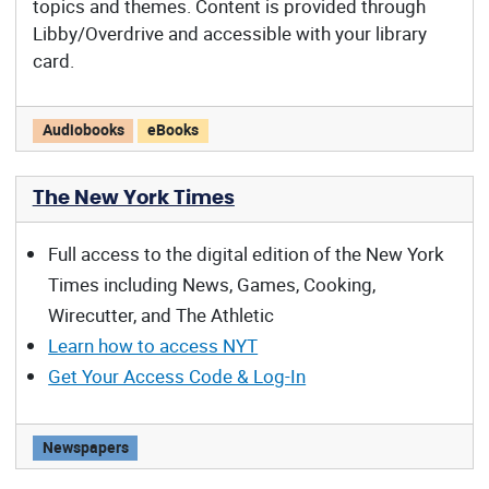
topics and themes. Content is provided through
Libby/Overdrive and accessible with your library
card.
Reading Arizona offers:
Audiobooks
eBooks
The New York Times
Full access to the digital edition of the New York
Times including News, Games, Cooking,
Wirecutter, and The Athletic
Learn how to access NYT
Get Your Access Code & Log-In
The New York Times offers:
Newspapers