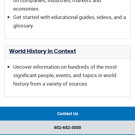
on companies, industries, markets and
economies.
Get started with educational guides, videos, and a
glossary.
World History in Context
Uncover information on hundreds of the most
significant people, events, and topics in world
history from a variety of sources.
Contact Us
602-652-3000