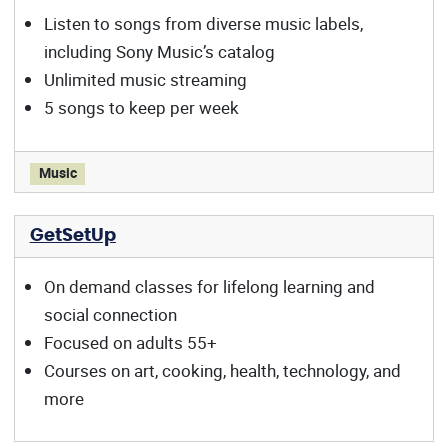
Listen to songs from diverse music labels,
including Sony Music’s catalog
Unlimited music streaming
5 songs to keep per week
Freegal offers:
Music
GetSetUp
On demand classes for lifelong learning and
social connection
Focused on adults 55+
Courses on art, cooking, health, technology, and
more