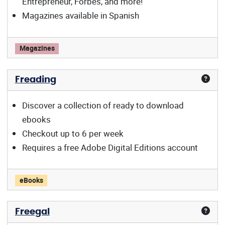
Entrepreneur, Forbes, and more!
Magazines available in Spanish
Flipster offers:
Magazines
Freading
Discover a collection of ready to download
ebooks
Checkout up to 6 per week
Requires a free Adobe Digital Editions account
Freading offers:
eBooks
Freegal