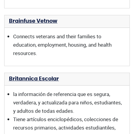
Brainfuse Vetnow
Connects veterans and their families to
education, employment, housing, and health
resources.
Britannica Escolar
la información de referencia que es segura,
verdadera, y actualizada para niños, estudiantes,
y adultos de todas edades.
Tiene artículos enciclopédicos, colecciones de
recursos primarios, actividades estudiantiles,