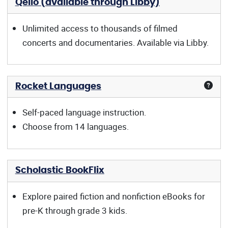
Qello (available through Libby)
Unlimited access to thousands of filmed
concerts and documentaries. Available via Libby.
Rocket Languages
Self-paced language instruction.
Choose from 14 languages.
Scholastic BookFlix
Explore paired fiction and nonfiction eBooks for
pre-K through grade 3 kids.