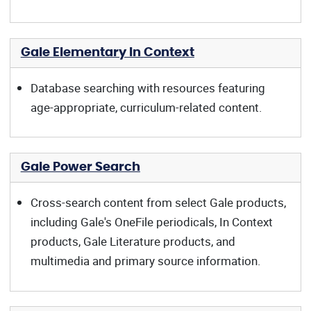
Gale Elementary In Context
Database searching with resources featuring
age-appropriate, curriculum-related content.
Gale Power Search
Cross-search content from select Gale products,
including Gale's OneFile periodicals, In Context
products, Gale Literature products, and
multimedia and primary source information.