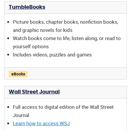
TumbleBooks
Picture books, chapter books, nonfiction books,
and graphic novels for kids
Watch books come to life, listen along, or read to
yourself options
Includes videos, puzzles and games
TumbleBooks offers:
eBooks
Wall Street Journal
Full access to digital edition of the Wall Street
Journal
Learn how to access WSJ