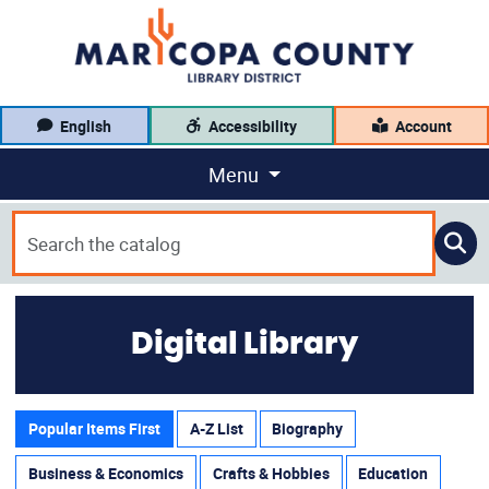
English
Accessibility
Account
Menu
Digital Library
Popular Items First
A-Z List
Biography
Business & Economics
Crafts & Hobbies
Education