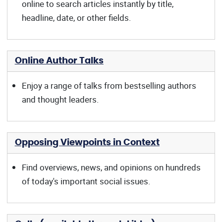
online to search articles instantly by title,
headline, date, or other fields.
Online Author Talks
Enjoy a range of talks from bestselling authors
and thought leaders.
Opposing Viewpoints in Context
Find overviews, news, and opinions on hundreds
of today's important social issues.