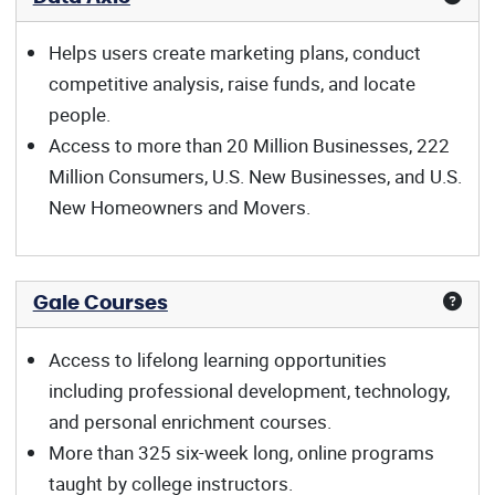
Helps users create marketing plans, conduct
competitive analysis, raise funds, and locate
people.
Access to more than 20 Million Businesses, 222
Million Consumers, U.S. New Businesses, and U.S.
New Homeowners and Movers.
Gale Courses
Access to lifelong learning opportunities
including professional development, technology,
and personal enrichment courses.
More than 325 six-week long, online programs
taught by college instructors.