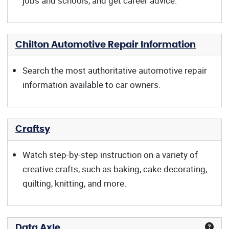
jobs and schools, and get career advice.
Chilton Automotive Repair Information
Search the most authoritative automotive repair
information available to car owners.
Craftsy
Watch step-by-step instruction on a variety of
creative crafts, such as baking, cake decorating,
quilting, knitting, and more.
Data Axle