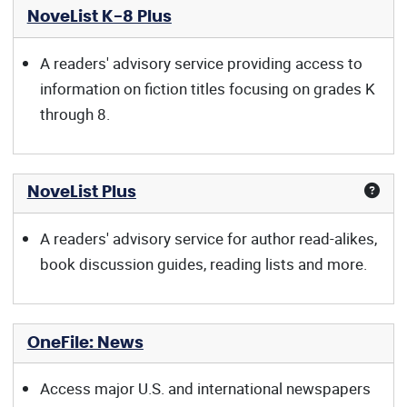
NoveList K-8 Plus
A readers' advisory service providing access to
information on fiction titles focusing on grades K
through 8.
NoveList Plus
A readers' advisory service for author read-alikes,
book discussion guides, reading lists and more.
OneFile: News
Access major U.S. and international newspapers