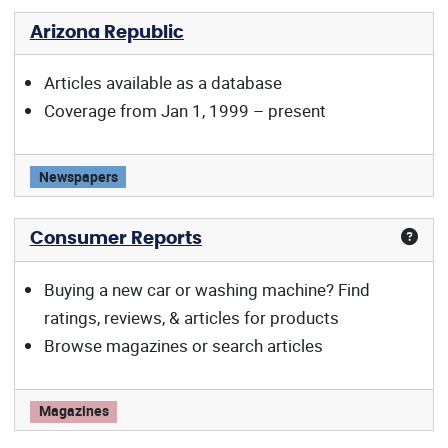
Arizona Republic
Articles available as a database
Coverage from Jan 1, 1999 – present
Arizona Republic offers:
Newspapers
Consumer Reports
Buying a new car or washing machine? Find
ratings, reviews, & articles for products
Browse magazines or search articles
Consumer Reports offers:
Magazines