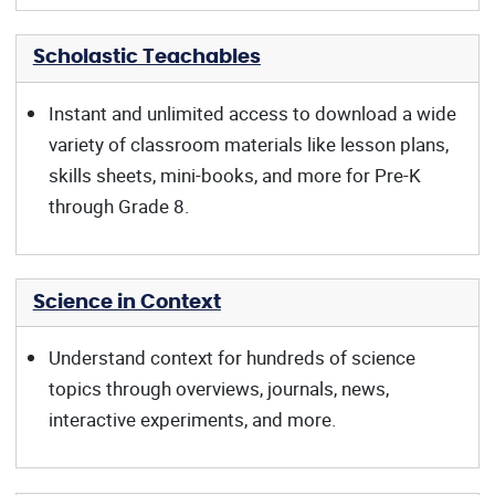
Scholastic Teachables
Instant and unlimited access to download a wide
variety of classroom materials like lesson plans,
skills sheets, mini-books, and more for Pre-K
through Grade 8.
Science in Context
Understand context for hundreds of science
topics through overviews, journals, news,
interactive experiments, and more.