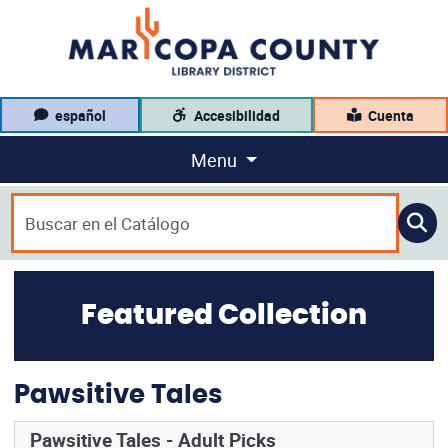
español
Accesibilidad
Cuenta
Menu
Featured Collection
Pawsitive Tales
Pawsitive Tales - Adult Picks