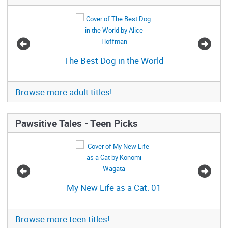
The Best Dog in the World
Browse more adult titles!
Pawsitive Tales - Teen Picks
My New Life as a Cat. 01
Browse more teen titles!