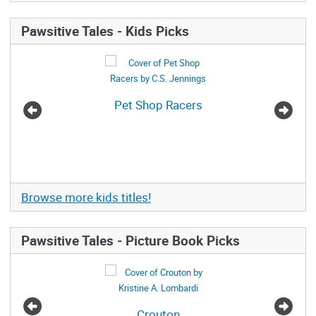
Pawsitive Tales - Kids Picks
Pet Shop Racers
The
Browse more kids titles!
Pawsitive Tales - Picture Book Picks
Crouton