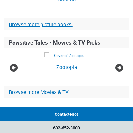
Browse more picture books!
Pawsitive Tales - Movies & TV Picks
Zootopia
Browse more Movies & TV!
Contáctenos
602-652-3000