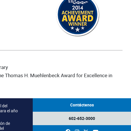
rary
the Thomas H. Muehlenbeck Award for Excellence in
Contáctenos
 del
ara el año
602-652-3000
ión de
del