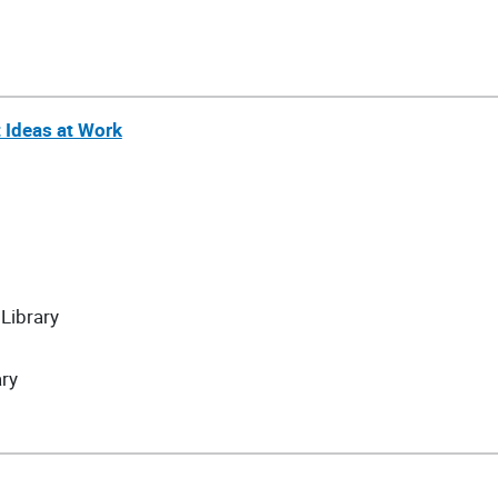
t Ideas at Work
Library
ary