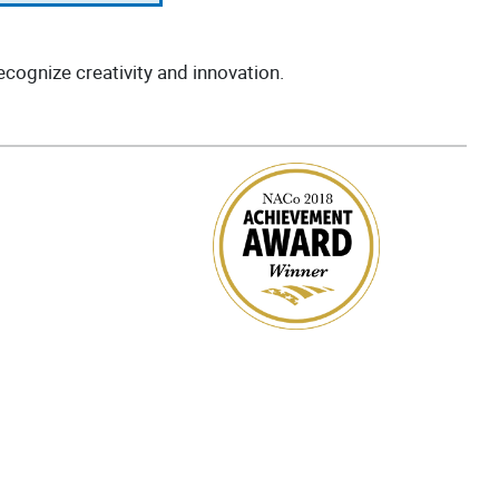
cognize creativity and innovation.