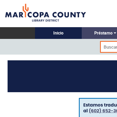
Inicio
Préstamo
Estamos traduc
al
(602) 652-