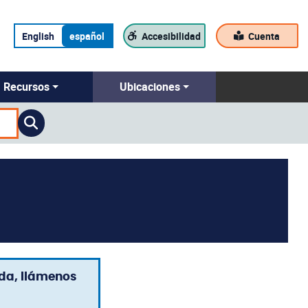
English
español
Accesibilidad
Cuenta
Recursos
Ubicaciones
uda, llámenos