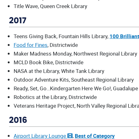
Title Wave, Queen Creek Library
2017
Teens Giving Back, Fountain Hills Library,
100 Brillian
Food for Fines
, Districtwide
Maker Madness Monday, Northwest Regional Library
MCLD Book Bike, Districtwide
NASA at the Library, White Tank Library
Outdoor Adventure Kits, Southeast Regional Library
Ready, Set, Go…Kindergarten Here We Go!, Guadalupe 
Robotics at the Library, Districtwide
Veterans Heritage Project, North Valley Regional Libr
2016
Airport Library Lounge
,
Best of Category