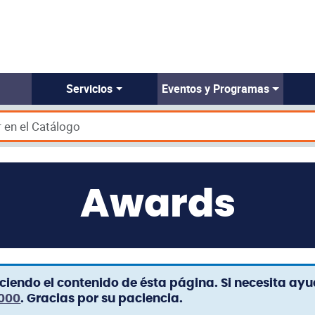
Servicios
Eventos y Programas
Awards
iendo el contenido de ésta página. Si necesita ay
3000
. Gracias por su paciencia.