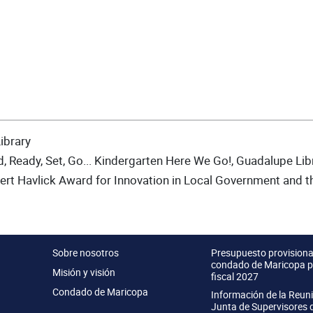
ibrary
, Ready, Set, Go... Kindergarten Here We Go!, Guadalupe Lib
rt Havlick Award for Innovation in Local Government and 
Sobre nosotros
Presupuesto provisional
condado de Maricopa p
Misión y visión
fiscal 2027
Condado de Maricopa
Información de la Reun
Junta de Supervisores 