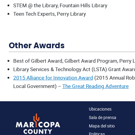
STEM @ the Library, Fountain Hills Library
Teen Tech Experts, Perry Library
Other Awards
Best of Gilbert Award, Gilbert Award Program, Perry L
Library Services & Technology Act (LSTA) Grant Award
2015 Alliance for Innovation Award
(2015 Annual Robe
Local Government) –
The Great Reading Adventure
Ubicaciones
Sala de prensa
Mapa del sitio
Politicas