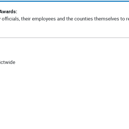
 Awards:
fficials, their employees and the counties themselves to re
ictwide