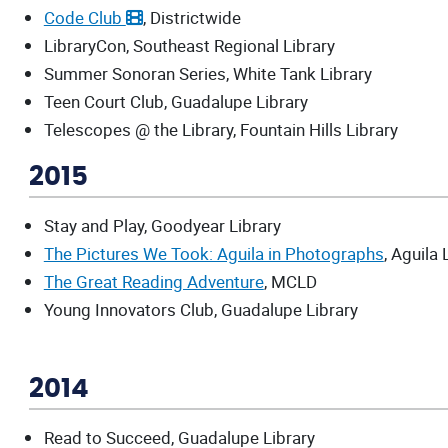
Code Club
, Districtwide
LibraryCon, Southeast Regional Library
Summer Sonoran Series, White Tank Library
Teen Court Club, Guadalupe Library
Telescopes @ the Library, Fountain Hills Library
2015
Stay and Play, Goodyear Library
The Pictures We Took: Aguila in Photographs
, Aguila 
The Great Reading Adventure
, MCLD
Young Innovators Club, Guadalupe Library
2014
Read to Succeed, Guadalupe Library