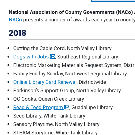
National Association of County Governments (NACo)
NACo
presents a number of awards each year to county o
2018
Cutting the Cable Cord, North Valley Library
Dogs with Jobs
, Southeast Regional Library
Electronic Marketing Materials Request System, Distr
Family Funday Sunday, Northwest Regional Library
Online Library Card Renewal
, Districtwide
Parkinson’s Support Group, North Valley Library
QC Cooks, Queen Creek Library
Read & Feed Program
, Guadalupe Library
Seed Library, White Tank Library
Sensory Playtime, North Valley Library
STEAM Storytime, White Tank Library