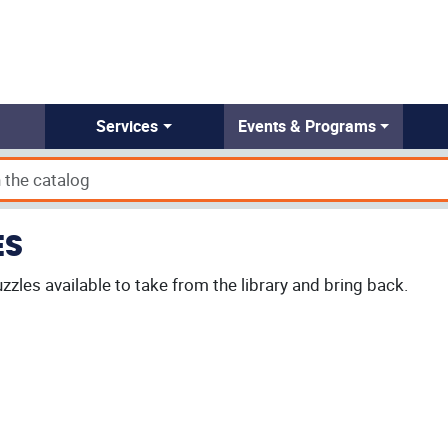
Services
Events & Programs
ES
zzles available to take from the library and bring back.