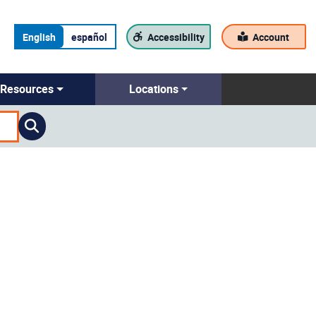
English
español
Accessibility
Account
Resources
Locations