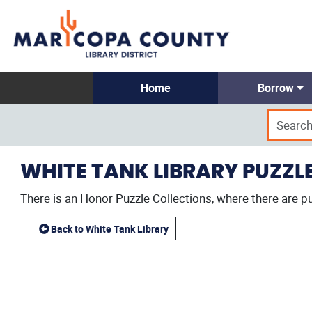
Home
Borrow
WHITE TANK LIBRARY PUZZL
There is an Honor Puzzle Collections, where there are pu
Back to White Tank Library