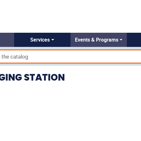
Services
Events & Programs
RGING STATION