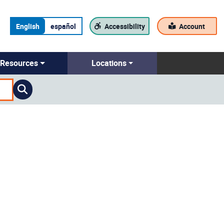
English
español
Accessibility
Account
Resources
Locations