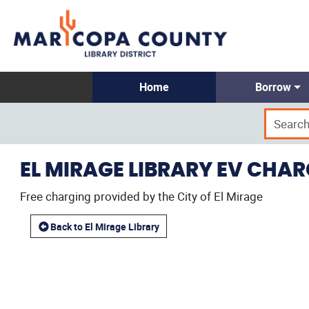
Home
Borrow
EL MIRAGE LIBRARY EV CHA
Free charging provided by the City of El Mirage
Back to El Mirage Library