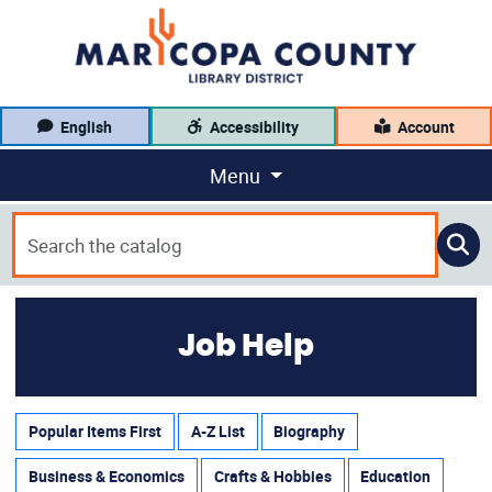
English
Accessibility
Account
Menu
Job Help
Popular Items First
A-Z List
Biography
Business & Economics
Crafts & Hobbies
Education