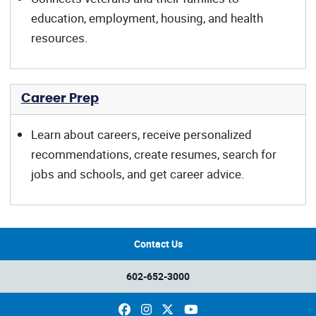
education, employment, housing, and health
resources.
Career Prep
Learn about careers, receive personalized
recommendations, create resumes, search for
jobs and schools, and get career advice.
Contact Us
602-652-3000
Facebook
Instagram
X
YouTube