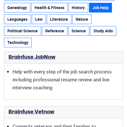
Genealogy
Health & Fitness
History
Job Help
Languages
Law
Literature
Nature
Political Science
Reference
Science
Study Aids
Technology
Brainfuse JobNow
Help with every step of the job search process
including professional resume review and live
interview coaching.
Brainfuse Vetnow
Connects veterans and their families to