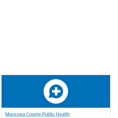
Maricopa County Public Health