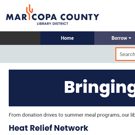
Home
Borrow
Bringin
From donation drives to summer meal programs, our libr
Heat Relief Network