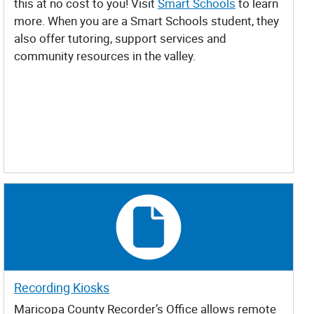
this at no cost to you! Visit
Smart Schools
to learn
more. When you are a Smart Schools student, they
also offer tutoring, support services and
community resources in the valley.
Recording Kiosks
Maricopa County Recorder’s Office allows remote