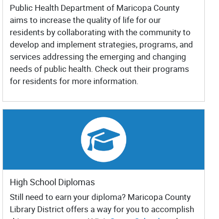
Public Health Department of Maricopa County
aims to increase the quality of life for our
residents by collaborating with the community to
develop and implement strategies, programs, and
services addressing the emerging and changing
needs of public health. Check out their programs
for residents for more information.
High School Diplomas
Still need to earn your diploma? Maricopa County
Library District offers a way for you to accomplish