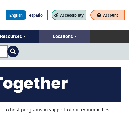
English
español
Accessibility
Account
Resources
Locations
Together
ar to host programs in support of our communities.