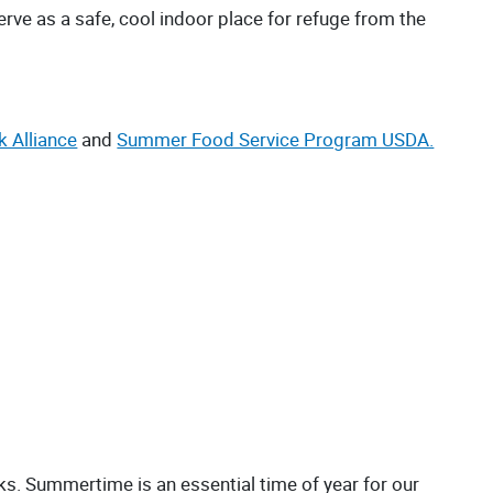
rve as a safe, cool indoor place for refuge from the
k Alliance
and
Summer Food Service Program USDA.
nks. Summertime is an essential time of year for our