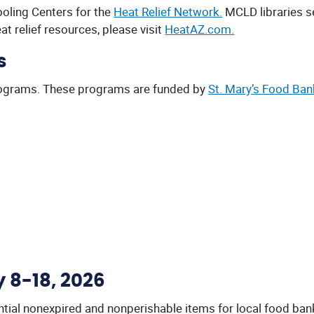
oling Centers for the
Heat Relief Network.
MCLD libraries se
eat relief resources, please visit
HeatAZ.com.
s
rograms. These programs are funded by
St. Mary’s Food Ban
y 8-18, 2026
sential nonexpired and nonperishable items for local food ba