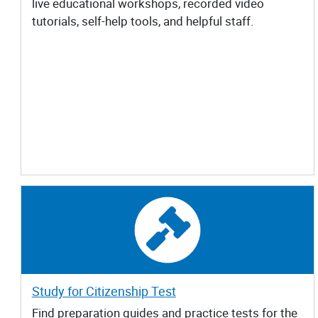
live educational workshops, recorded video
tutorials, self-help tools, and helpful staff.
Study for Citizenship Test
Find preparation guides and practice tests for the