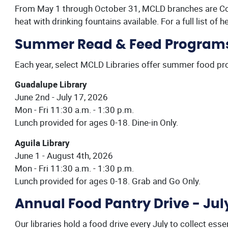
From May 1 through October 31, MCLD branches are Co
heat with drinking fountains available. For a full list of h
Summer Read & Feed Program
Each year, select MCLD Libraries offer summer food p
Guadalupe Library
June 2nd - July 17, 2026
Mon - Fri 11:30 a.m. - 1:30 p.m.
Lunch provided for ages 0-18. Dine-in Only.
Aguila Library
June 1 - August 4th, 2026
Mon - Fri 11:30 a.m. - 1:30 p.m.
Lunch provided for ages 0-18. Grab and Go Only.
Annual Food Pantry Drive - Jul
Our libraries hold a food drive every July to collect es