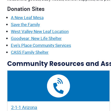
Donation Sites
A New Leaf Mesa
Save the Family
West Valley New Leaf Location
Goodyear: New Life Shelter
Eve's Place Community Services
CASS Family Shelter
Community Resources and As
2-1-1 Arizona