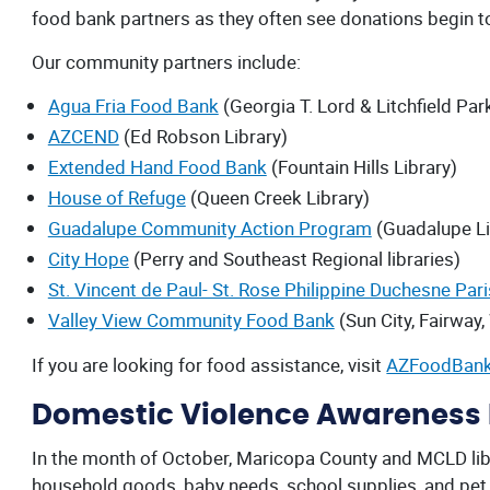
food bank partners as they often see donations begin to
Our community partners include:
Agua Fria Food Bank
(Georgia T. Lord & Litchfield Park
AZCEND
(Ed Robson Library)
Extended Hand Food Bank
(Fountain Hills Library)
House of Refuge
(Queen Creek Library)
Guadalupe Community Action Program
(Guadalupe Li
City Hope
(Perry and Southeast Regional libraries)
St. Vincent de Paul- St. Rose Philippine Duchesne Par
Valley View Community Food Bank
(Sun City, Fairway,
If you are looking for food assistance, visit
AZFoodBank
Domestic Violence Awareness M
In the month of October, Maricopa County and MCLD libra
household goods, baby needs, school supplies, and pet 