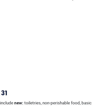
 31
 include
new:
toiletries, non-perishable food, basic