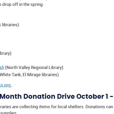
 drop off in the spring.
 libraries)
brary)
ish
(North Valley Regional Library)
 White Tank, El Mirage libraries)
s.org.
onth Donation Drive October 1 -
ries are collecting items for local shelters. Donations can
supplies.