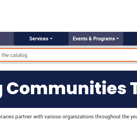
Services
Events & Programs
g Communities 
aries partner with various organizations throughout the ye