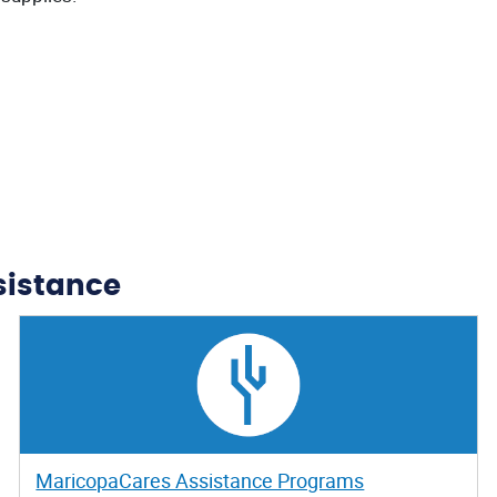
sistance
MaricopaCares Assistance Programs