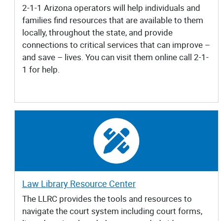
2-1-1 Arizona operators will help individuals and
families find resources that are available to them
locally, throughout the state, and provide
connections to critical services that can improve –
and save – lives. You can visit them online call 2-1-
1 for help.
Law Library Resource Center
The LLRC provides the tools and resources to
navigate the court system including court forms,