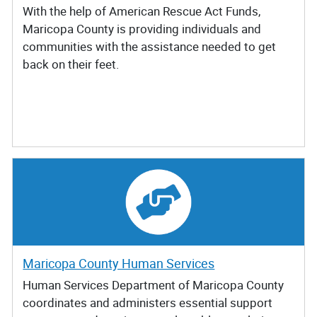
With the help of American Rescue Act Funds,
Maricopa County is providing individuals and
communities with the assistance needed to get
back on their feet.
Maricopa County Human Services
Human Services Department of Maricopa County
coordinates and administers essential support