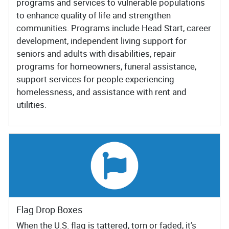
programs and services to vulnerable populations
to enhance quality of life and strengthen
communities. Programs include Head Start, career
development, independent living support for
seniors and adults with disabilities, repair
programs for homeowners, funeral assistance,
support services for people experiencing
homelessness, and assistance with rent and
utilities.
Flag Drop Boxes
When the U.S. flag is tattered, torn or faded, it’s