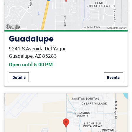
Guadalupe
9241 S Avenida Del Yaqui
Guadalupe, AZ 85283
Open until 5:00 PM
Details
Events