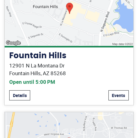
Fountain Hills
12901 N La Montana Dr
Fountain Hills, AZ 85268
Open until 5:00 PM
Details
Events