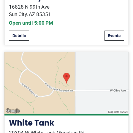
16828 N 99th Ave
Sun City, AZ 85351
Open until 5:00 PM
Details
Events
White Tank
20304 W White Tank Mountain Rd