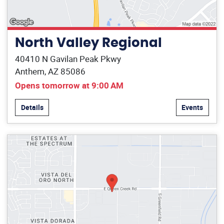
North Valley Regional
40410 N Gavilan Peak Pkwy
Anthem, AZ 85086
Opens tomorrow at 9:00 AM
Details
Events