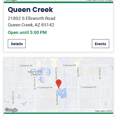
Queen Creek
21802 S Ellsworth Road
Queen Creek, AZ 85142
Open until 5:00 PM
Details
Events