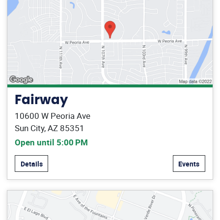
Fairway
10600 W Peoria Ave
Sun City, AZ 85351
Open until 5:00 PM
Details
Events