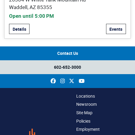
Waddell, AZ 85355
Open until 5:00 PM
Details
Events
Contact Us
602-652-3000
Facebook
Instagram
X
YouTube
Locations
Newsroom
Site Map
Policies
Employment