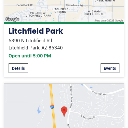
Litchfield Park
5390 N Litchfield Rd
Litchfield Park, AZ 85340
Open until 5:00 PM
Details
Events