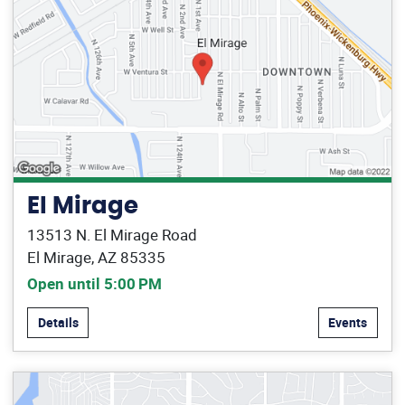
El Mirage
13513 N. El Mirage Road
El Mirage, AZ 85335
Open until 5:00 PM
Details
Events