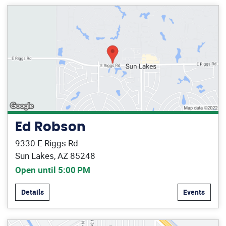
Ed Robson
9330 E Riggs Rd
Sun Lakes, AZ 85248
Open until 5:00 PM
Details
Events