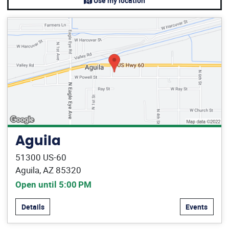
Use my location
Aguila
51300 US-60
Aguila, AZ 85320
Open until 5:00 PM
Details
Events