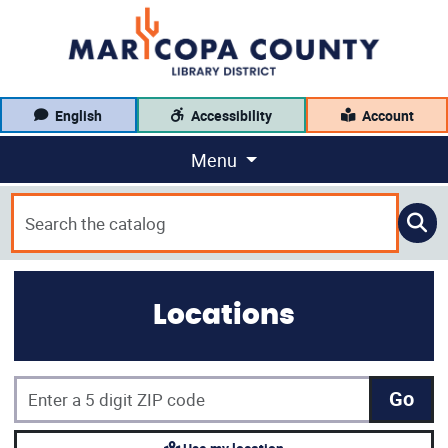
English
Accessibility
Account
Menu
Locations
Go