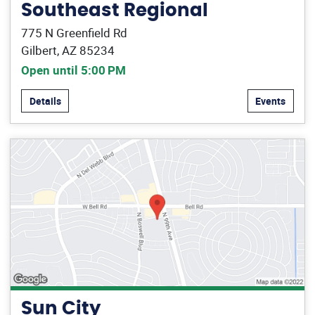
Southeast Regional
775 N Greenfield Rd
Gilbert, AZ 85234
Open until 5:00 PM
Details
Events
Sun City