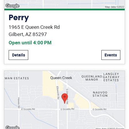
Perry
1965 E Queen Creek Rd
Gilbert, AZ 85297
Open until 4:00 PM
Details
Events