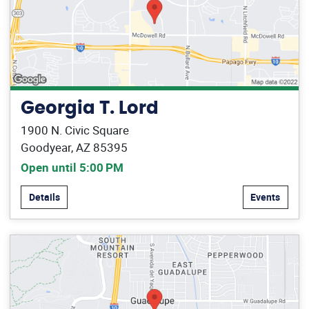
Georgia T. Lord
1900 N. Civic Square
Goodyear, AZ 85395
Open until 5:00 PM
Details
Events