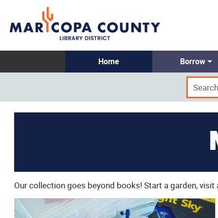
Home
Borrow
Our collection goes beyond books! Start a garden, visit 