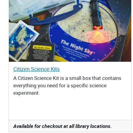
Citizen Science Kits
A Citizen Science Kit is a small box that contains
everything you need for a specific science
experiment.
Available for checkout at all library locations.