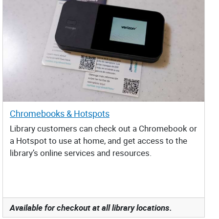
Chromebooks & Hotspots
Library customers can check out a Chromebook or
a Hotspot to use at home, and get access to the
library’s online services and resources.
Available for checkout at all library locations.