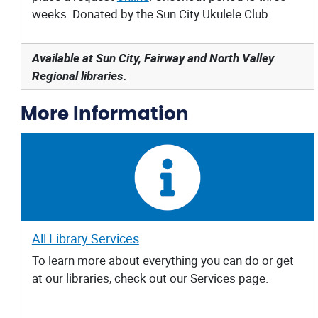
weeks. Donated by the Sun City Ukulele Club.
Available at Sun City, Fairway and North Valley
Regional libraries.
More Information
All Library Services
To learn more about everything you can do or get
at our libraries, check out our Services page.