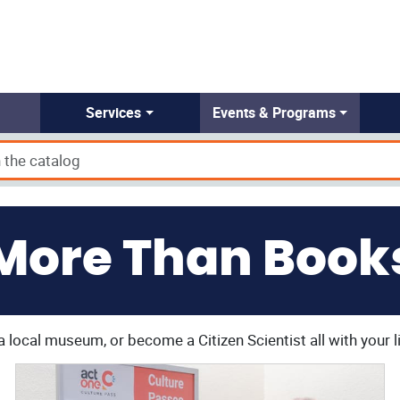
Services
Events & Programs
More Than Book
a local museum, or become a Citizen Scientist all with your l