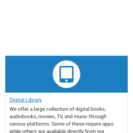
Digital Library
We offer a large collection of digital books,
audiobooks, movies, TV, and music through
various platforms. Some of these require apps
while others are available directly from our