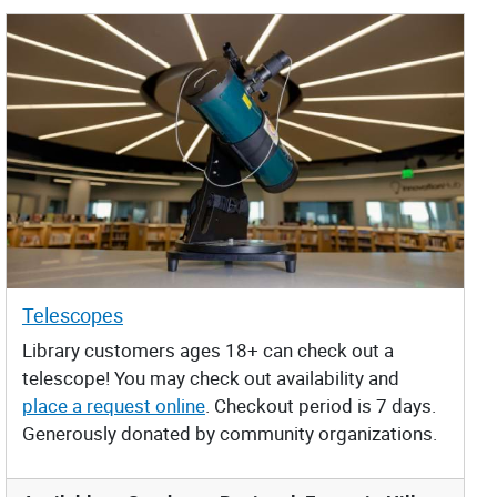
Telescopes
Library customers ages 18+ can check out a
telescope! You may check out availability and
place a request online
. Checkout period is 7 days.
Generously donated by community organizations.