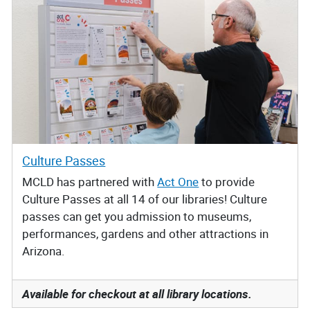
Culture Passes
MCLD has partnered with
Act One
to provide
Culture Passes at all 14 of our libraries! Culture
passes can get you admission to museums,
performances, gardens and other attractions in
Arizona.
Available for checkout at all library locations.