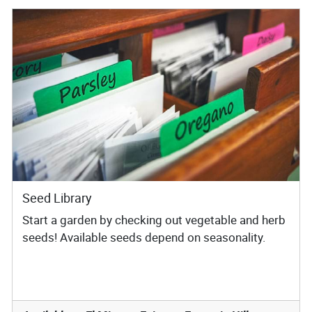
Seed Library
Start a garden by checking out vegetable and herb
seeds! Available seeds depend on seasonality.