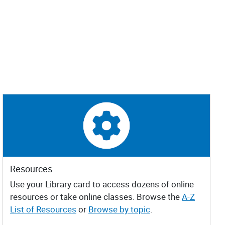
Resources
Use your Library card to access dozens of online
resources or take online classes. Browse the
A-Z
List of Resources
or
Browse by topic
.