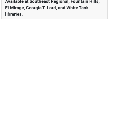
Available at Southeast Regional, Fountain Hills,
El Mirage, Georgia T. Lord, and White Tank
libraries.