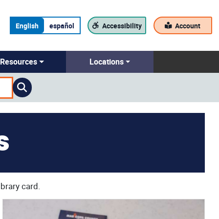
English
español
Accessibility
Account
Resources
Locations
s
ibrary card.