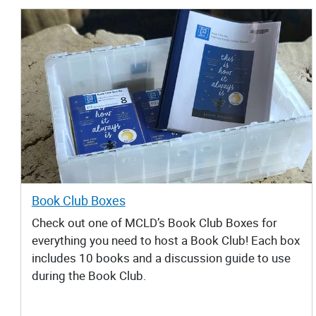
Book Club Boxes
Check out one of MCLD’s Book Club Boxes for
everything you need to host a Book Club! Each box
includes 10 books and a discussion guide to use
during the Book Club.