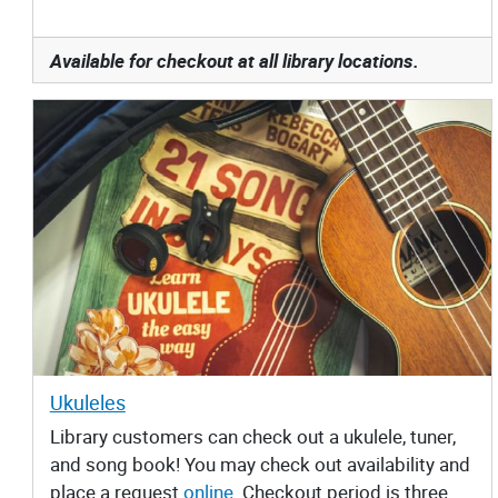
Available for checkout at all library locations.
Ukuleles
Library customers can check out a ukulele, tuner,
and song book! You may check out availability and
place a request
online
. Checkout period is three