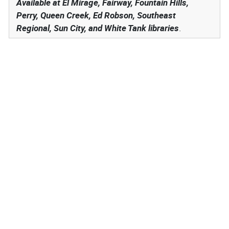
Available at El Mirage, Fairway, Fountain Hills,
Perry, Queen Creek, Ed Robson, Southeast
Regional, Sun City, and White Tank libraries
.