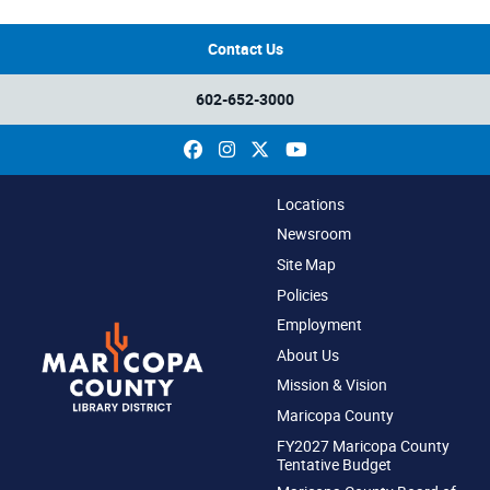
Contact Us
602-652-3000
Facebook
Instagram
X
YouTube
Locations
Newsroom
Site Map
Policies
Employment
About Us
Mission & Vision
Maricopa County
FY2027 Maricopa County
Tentative Budget