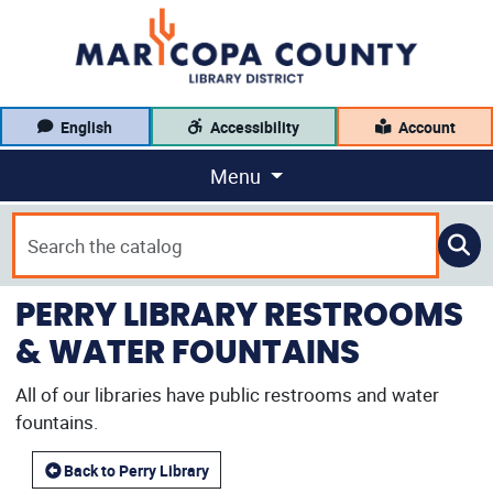
English
Accessibility
Account
Menu
PERRY LIBRARY RESTROOMS
& WATER FOUNTAINS
All of our libraries have public restrooms and water
fountains.
Back to Perry Library