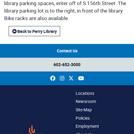
library parking spaces, enter off of S 156th Street. The
library parking lot is to the right, in front of the library.
Bike racks are also available.
Back to Perry Library
Contact Us
602-652-3000
Facebook
Instagram
X
YouTube
Locations
Newsroom
Site Map
Policies
Employment