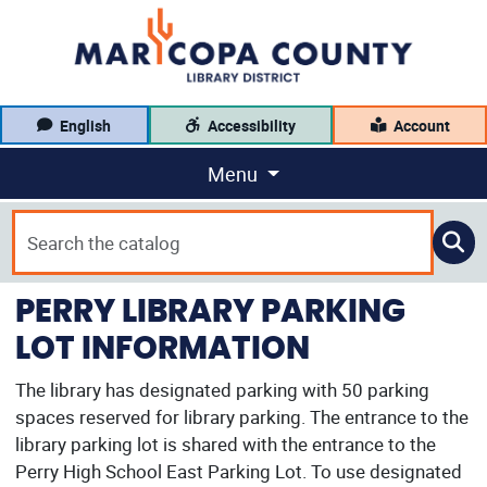
English
Accessibility
Account
Menu
PERRY LIBRARY PARKING
LOT INFORMATION
The library has designated parking with 50 parking
spaces reserved for library parking. The entrance to the
library parking lot is shared with the entrance to the
Perry High School East Parking Lot. To use designated