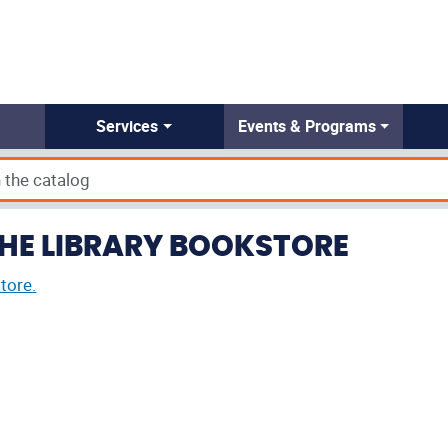
Services
Events & Programs
THE LIBRARY BOOKSTORE
tore.