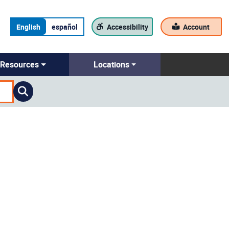
English
español
Accessibility
Account
Resources
Locations