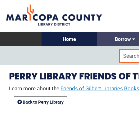
Home
Borrow
PERRY LIBRARY FRIENDS OF 
Learn more about the
Friends of Gilbert Libraries Books
Back to Perry Library