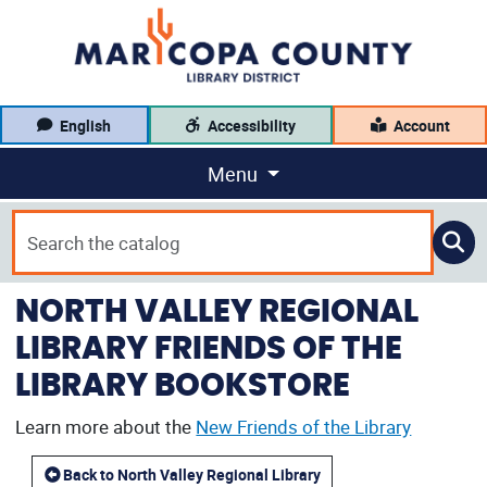
English
Accessibility
Account
Menu
NORTH VALLEY REGIONAL
LIBRARY FRIENDS OF THE
LIBRARY BOOKSTORE
Learn more about the
New Friends of the Library
Back to North Valley Regional Library