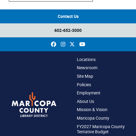
Contact Us
602-652-3000
Facebook
Instagram
X
YouTube
Locations
Newsroom
Site Map
Policies
Employment
About Us
Mission & Vision
Maricopa County
FY2027 Maricopa County
Tentative Budget