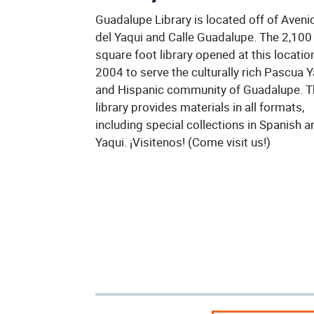
Guadalupe Library is located off of Aveni
del Yaqui and Calle Guadalupe. The 2,100
square foot library opened at this location
2004 to serve the culturally rich Pascua 
and Hispanic community of Guadalupe. 
library provides materials in all formats,
including special collections in Spanish a
Yaqui. ¡Visitenos! (Come visit us!)