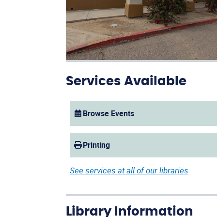
Services Available
Browse Events
(opens in a new window)
Printing
See services at all of our libraries
Library Information