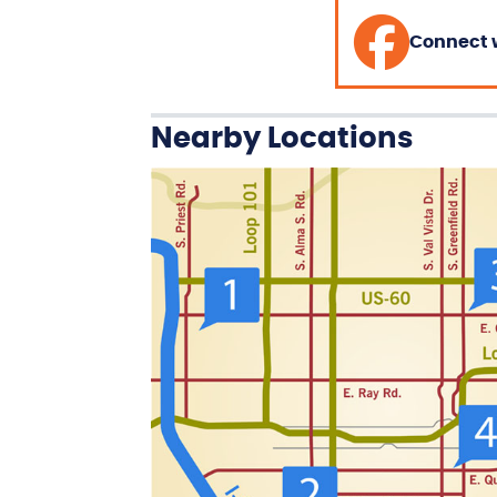
Connect 
Nearby Locations