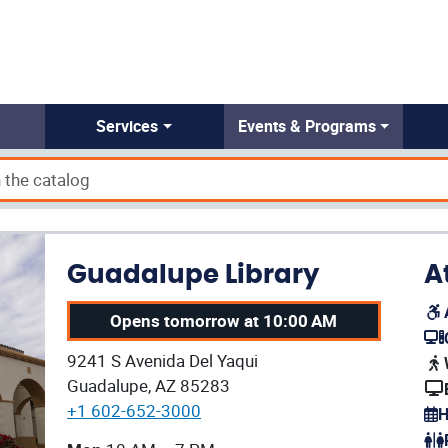
Services
Events & Programs
Guadalupe Library
A
Opens tomorrow at 10:00 AM
(op
Our address:
9241 S Avenida Del Yaqui
(op
Guadalupe, AZ 85283
+1 602-652-3000
H
(op
Our current operating hours are: