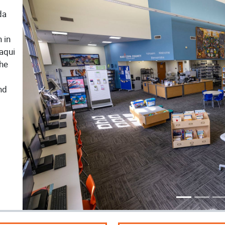
da
 in
Yaqui
The
nd
Previous