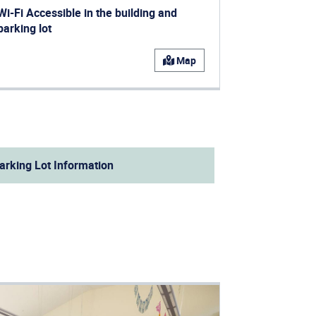
Wi-Fi Accessible in the building and
parking lot
ens in a new window)
Map
arking Lot Information