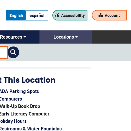
English
español
Accessibility
Account
Resources
Locations
t This Location
ADA Parking Spots
ens in a new window)
Computers
ens in a new window)
Walk-Up Book Drop
Early Literacy Computer
oliday Hours
ens in a new window)
Restrooms & Water Fountains