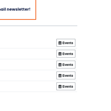
mail newsletter!
Events
Events
Events
Events
Events