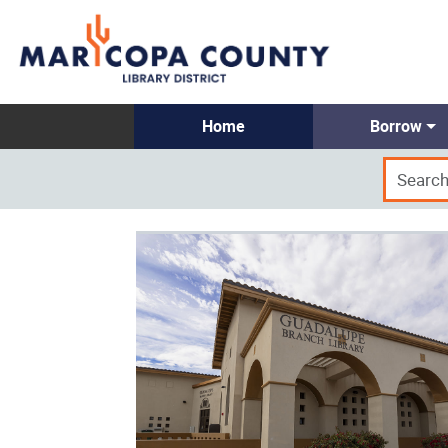
Home
Borrow