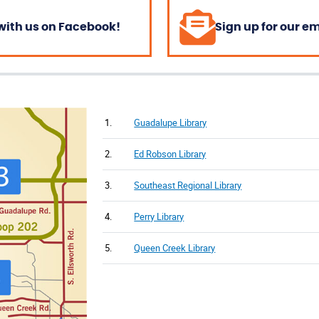
with us on Facebook!
Sign up for our e
1.
Guadalupe Library
2.
Ed Robson Library
3.
Southeast Regional Library
4.
Perry Library
5.
Queen Creek Library