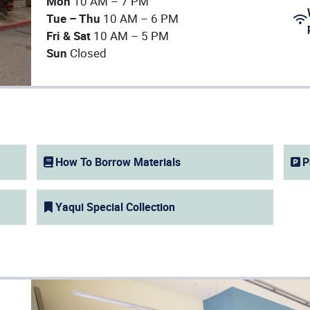
Mon
10 AM – 7 PM
Tue – Thu
10 AM – 6 PM
Fri & Sat
10 AM – 5 PM
(op
Sun
Closed
How To Borrow Materials
P
(opens in a new window)
Yaqui Special Collection