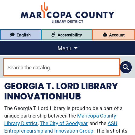
English
Accessibility
Account
Menu
GEORGIA T. LORD LIBRARY
INNOVATIONHUB
The Georgia T. Lord Library is proud to be a part of a
unique partnership between the
Maricopa County
Library District
,
The City of Goodyear
, and the
ASU
Entrepreneurship and Innovation Group
. The first of its