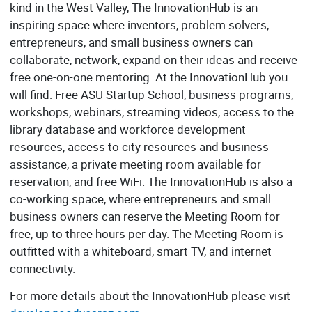
kind in the West Valley, The InnovationHub is an
inspiring space where inventors, problem solvers,
entrepreneurs, and small business owners can
collaborate, network, expand on their ideas and receive
free one-on-one mentoring. At the InnovationHub you
will find: Free ASU Startup School, business programs,
workshops, webinars, streaming videos, access to the
library database and workforce development
resources, access to city resources and business
assistance, a private meeting room available for
reservation, and free WiFi. The InnovationHub is also a
co-working space, where entrepreneurs and small
business owners can reserve the Meeting Room for
free, up to three hours per day. The Meeting Room is
outfitted with a whiteboard, smart TV, and internet
connectivity.
For more details about the InnovationHub please visit