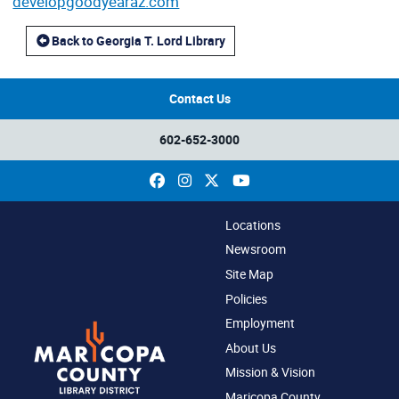
developgoodyearaz.com
Back to Georgia T. Lord Library
Contact Us
602-652-3000
Facebook
Instagram
X
YouTube
Locations
Newsroom
Site Map
Policies
Employment
About Us
Mission & Vision
Maricopa County