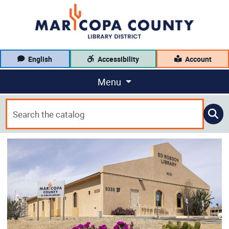
English
Accessibility
Account
Menu