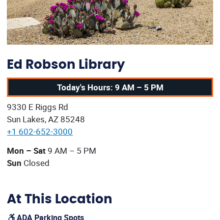
Ed Robson Library
Today's Hours: 9 AM – 5 PM
Our address:
9330 E Riggs Rd
Sun Lakes, AZ 85248
+1 602-652-3000
Our current operating hours are:
Mon – Sat
9 AM – 5 PM
Sun
Closed
At This Location
ADA Parking Spots