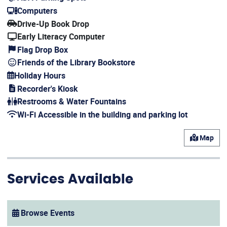
(opens in a new window)
Computers
(opens in a new window)
Drive-Up Book Drop
Early Literacy Computer
Flag Drop Box
Friends of the Library Bookstore
Holiday Hours
(opens in a new window)
Recorder's Kiosk
(opens in a new window)
Restrooms & Water Fountains
Wi-Fi Accessible in the building and parking lot
(opens in a new window)
Map
Services Available
Browse Events