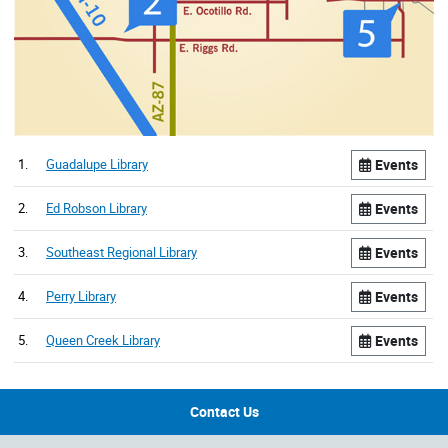
1.
Guadalupe Library
Events
2.
Ed Robson Library
Events
3.
Southeast Regional Library
Events
4.
Perry Library
Events
5.
Queen Creek Library
Events
Contact Us