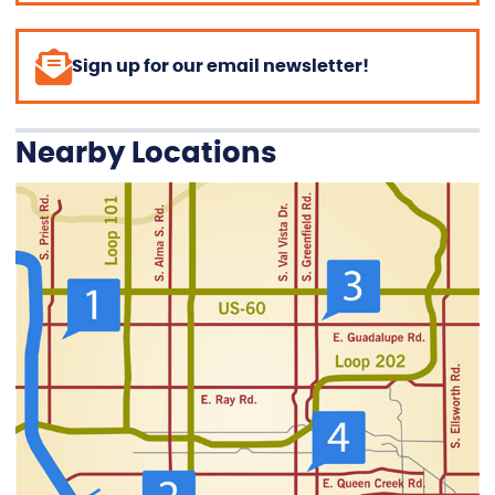
Sign up for our email newsletter!
Nearby Locations