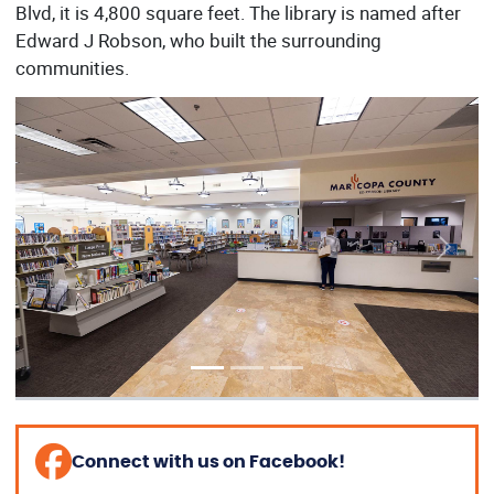
Blvd, it is 4,800 square feet. The library is named after
Edward J Robson, who built the surrounding
communities.
Previous
Next
Connect with us on Facebook!