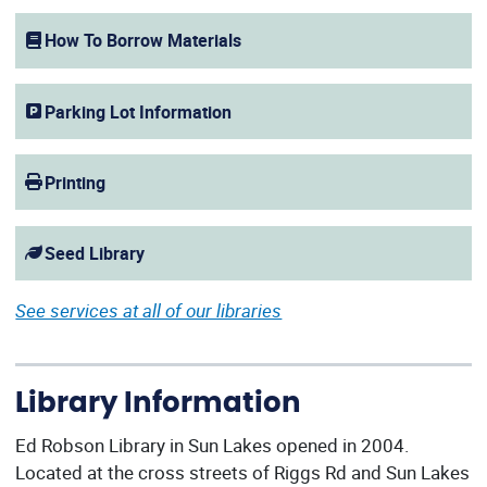
(opens in a new window)
How To Borrow Materials
Parking Lot Information
Printing
Seed Library
See services at all of our libraries
Library Information
Ed Robson Library in Sun Lakes opened in 2004.
Located at the cross streets of Riggs Rd and Sun Lakes