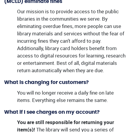
(MCLD) eliminate fines
Our mission is to provide access to the public
libraries in the communities we serve. By
eliminating overdue fines, more people can use
library materials and services without the fear of
incurring fines they can’t afford to pay.
Additionally, library card holders benefit from
access to digital resources for learning, research
or entertainment. Best of all, digital materials
return automatically when they are due.
What is changing for customers?
You will no longer receive a daily fine on late
items. Everything else remains the same.
What if I see charges on my account?
You are still responsible for returning your
item(s)!
The library will send you a series of