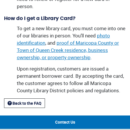
person.
How do I get a Library Card?
To get a new library card, you must come into one
of our libraries in person. You’ll need
photo
identification
, and
proof of Maricopa County or
Town of Queen Creek residence, business
ownership, or property ownership
.
Upon registration, customers are issued a
permanent borrower card. By accepting the card,
the customer agrees to follow all Maricopa
County Library District policies and regulations.
Back to the FAQ
Contact Us