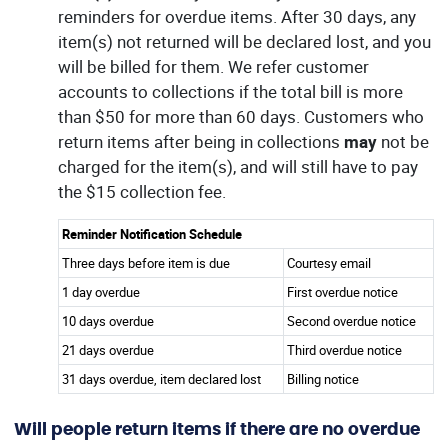
reminders for overdue items. After 30 days, any
item(s) not returned will be declared lost, and you
will be billed for them. We refer customer
accounts to collections if the total bill is more
than $50 for more than 60 days. Customers who
return items after being in collections
may
not be
charged for the item(s), and will still have to pay
the $15 collection fee.
Reminder Notification Schedule
Three days before item is due
Courtesy email
1 day overdue
First overdue notice
10 days overdue
Second overdue notice
21 days overdue
Third overdue notice
31 days overdue, item declared lost
Billing notice
Will people return items if there are no overdue