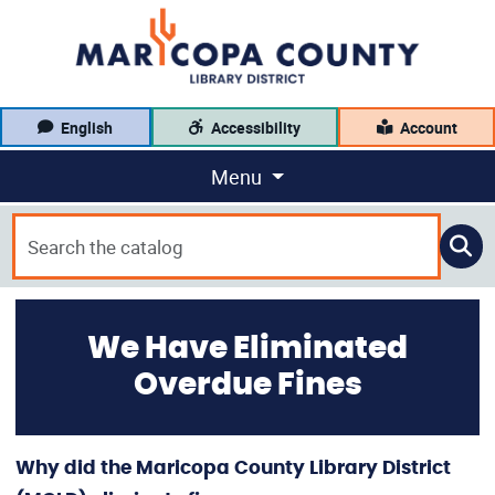
English
Accessibility
Account
Menu
We Have Eliminated
Overdue Fines
Why did the Maricopa County Library District