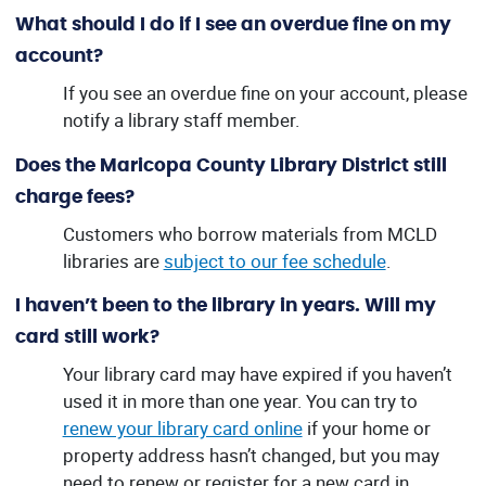
What should I do if I see an overdue fine on my
account?
If you see an overdue fine on your account, please
notify a library staff member.
Does the Maricopa County Library District still
charge fees?
Customers who borrow materials from MCLD
libraries are
subject to our fee schedule
.
I haven’t been to the library in years. Will my
card still work?
Your library card may have expired if you haven’t
used it in more than one year. You can try to
renew your library card online
if your home or
property address hasn’t changed, but you may
need to renew or register for a new card in