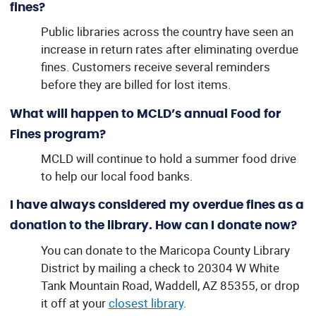
fines?
Public libraries across the country have seen an
increase in return rates after eliminating overdue
fines. Customers receive several reminders
before they are billed for lost items.
What will happen to MCLD’s annual Food for
Fines program?
MCLD will continue to hold a summer food drive
to help our local food banks.
I have always considered my overdue fines as a
donation to the library. How can I donate now?
You can donate to the Maricopa County Library
District by mailing a check to 20304 W White
Tank Mountain Road, Waddell, AZ 85355, or drop
it off at your
closest library
.