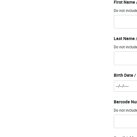
First Name
Do not include
Last Name /
Do not include
Birth Date 
Barcode Num
Do not includ