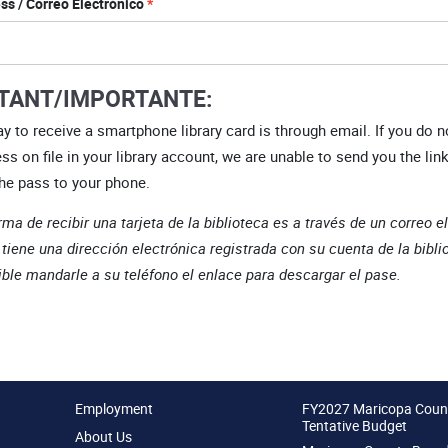
ss / Correo Electrónico
TANT/IMPORTANTE:
y to receive a smartphone library card is through email. If you do n
ss on file in your library account, we are unable to send you the link
he pass to your phone.
rma de recibir una tarjeta de la biblioteca es a través de un correo e
 tiene una dirección electrónica registrada con su cuenta de la bibli
ble mandarle a su teléfono el enlace para descargar el pase.
Employment
FY2027 Maricopa Coun
Tentative Budget
About Us