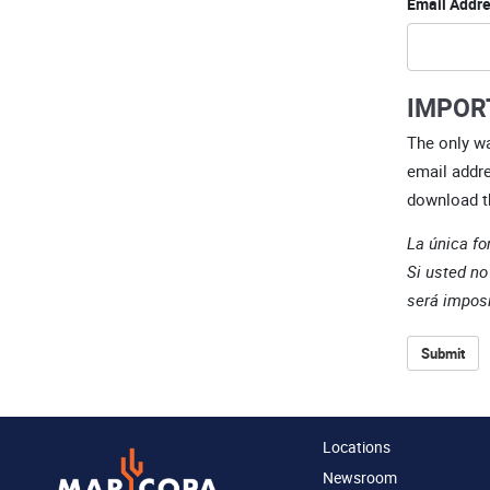
Email Addre
IMPOR
The only wa
email addre
download t
La única fo
Si usted no
será imposi
Submit
Locations
Newsroom