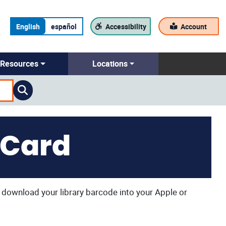
English
español
Accessibility
Account
Resources
Locations
 Card
to download your library barcode into your Apple or