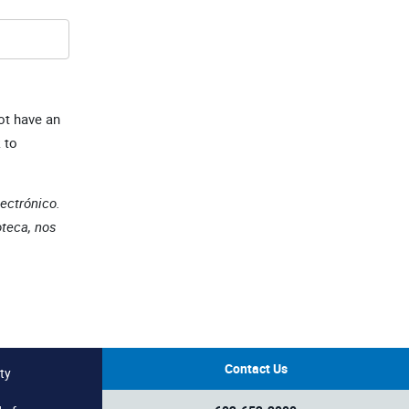
ot have an
 to
lectrónico.
oteca, nos
Contact Us
ty