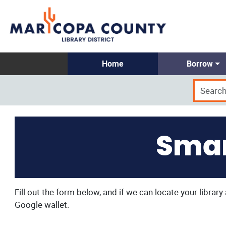
Home
Borrow
Smar
Fill out the form below, and if we can locate your librar
Google wallet.