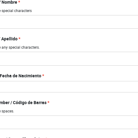
 / Nombre
 special characters
 Apellido
 any special characters.
/ Fecha de Nacimiento
ber / Código de Barras
e spaces.