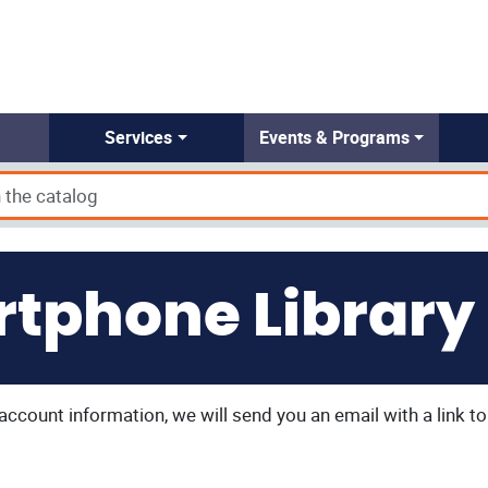
Services
Events & Programs
tphone Library
y account information, we will send you an email with a link 