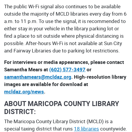
The public Wi-Fi signal also continues to be available
outside the majority of MCLD libraries every day from 6
a.m. to 11 p.m. To use the signal, it is recommended to
either stay in your vehicle in the library parking lot or
find a place to sit outside where physical distancing is
possible. After-hours Wi-Fi is not available at Sun City
and Fairway Libraries due to parking lot restrictions.
For interviews or media appearances, please contact
Samantha Mears at
(602) 577-3497
or
samanthamears@mcldaz.org
. High-resolution library
images are available for download at
mcldaz.org/news
.
ABOUT MARICOPA COUNTY LIBRARY
DISTRICT:
The Maricopa County Library District (MCLD) is a
special taxing district that runs
18 libraries
countywide.