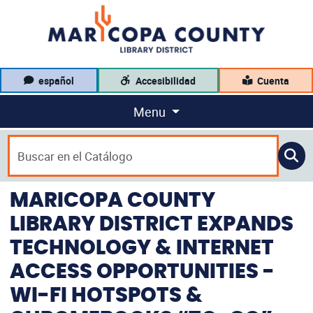
español
Accesibilidad
Cuenta
Menu
MARICOPA COUNTY
LIBRARY DISTRICT EXPANDS
TECHNOLOGY & INTERNET
ACCESS OPPORTUNITIES -
WI-FI HOTSPOTS &