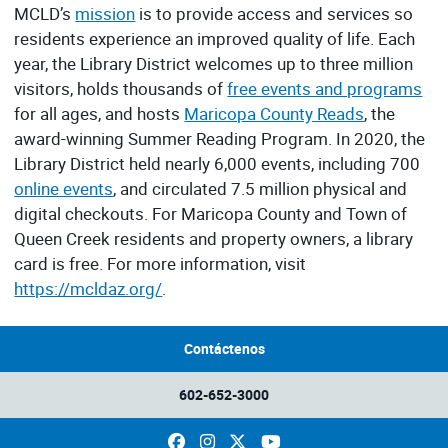
MCLD’s
mission
is to provide access and services so
residents experience an improved quality of life. Each
year, the Library District welcomes up to three million
visitors, holds thousands of
free events and programs
for all ages, and hosts
Maricopa County Reads
, the
award-winning Summer Reading Program. In 2020, the
Library District held nearly 6,000 events, including 700
online events
, and circulated 7.5 million physical and
digital checkouts. For Maricopa County and Town of
Queen Creek residents and property owners, a library
card is free. For more information, visit
https://mcldaz.org/
.
Contáctenos
602-652-3000
Facebook
Instagram
X
YouTube