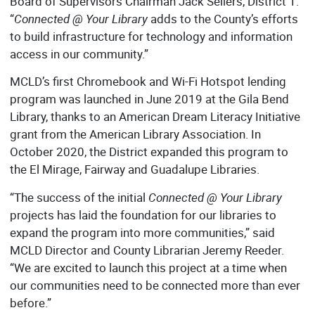
Board of Supervisors Chairman Jack Sellers, District 1.
“
Connected @ Your Library
adds to the County’s efforts
to build infrastructure for technology and information
access in our community.”
MCLD’s first Chromebook and Wi-Fi Hotspot lending
program was launched in June 2019 at the Gila Bend
Library, thanks to an American Dream Literacy Initiative
grant from the American Library Association. In
October 2020, the District expanded this program to
the El Mirage, Fairway and Guadalupe Libraries.
“The success of the initial
Connected @ Your Library
projects has laid the foundation for our libraries to
expand the program into more communities,” said
MCLD Director and County Librarian Jeremy Reeder.
“We are excited to launch this project at a time when
our communities need to be connected more than ever
before.”