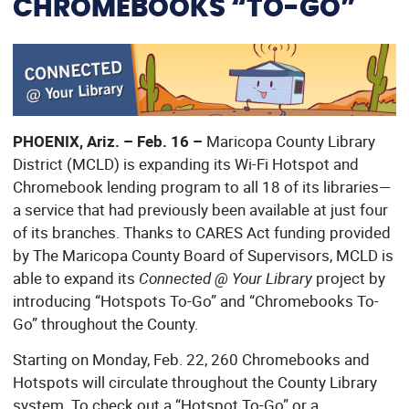
CHROMEBOOKS “TO-GO”
PHOENIX, Ariz. – Feb. 16 –
Maricopa County Library
District (MCLD) is expanding its Wi-Fi Hotspot and
Chromebook lending program to all 18 of its libraries—
a service that had previously been available at just four
of its branches. Thanks to CARES Act funding provided
by The Maricopa County Board of Supervisors, MCLD is
able to expand its
Connected @ Your Library
project by
introducing “Hotspots To-Go” and “Chromebooks To-
Go” throughout the County.
Starting on Monday, Feb. 22, 260 Chromebooks and
Hotspots will circulate throughout the County Library
system. To check out a “Hotspot To-Go” or a