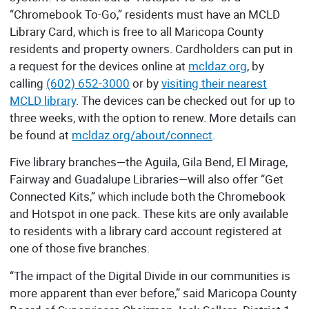
“Chromebook To-Go,” residents must have an MCLD
Library Card, which is free to all Maricopa County
residents and property owners. Cardholders can put in
a request for the devices online at
mcldaz.org
, by
calling
(602) 652-3000
or by
visiting their nearest
MCLD library
. The devices can be checked out for up to
three weeks, with the option to renew. More details can
be found at
mcldaz.org/about/connect
.
Five library branches—the Aguila, Gila Bend, El Mirage,
Fairway and Guadalupe Libraries—will also offer “Get
Connected Kits,” which include both the Chromebook
and Hotspot in one pack. These kits are only available
to residents with a library card account registered at
one of those five branches.
“The impact of the Digital Divide in our communities is
more apparent than ever before,” said Maricopa County