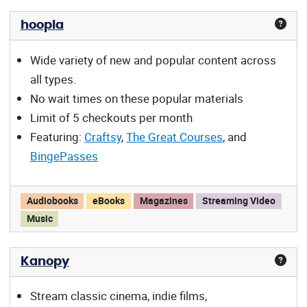
hoopla
Wide variety of new and popular content across
all types.
No wait times on these popular materials
Limit of 5 checkouts per month
Featuring:
Craftsy
,
The Great Courses
, and
BingePasses
hoopla offers:
Audiobooks
eBooks
Magazines
Streaming Video
Music
Kanopy
Stream classic cinema, indie films,