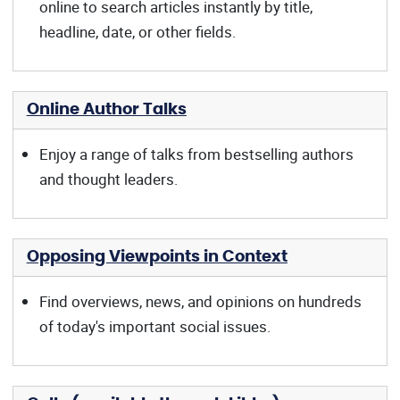
online to search articles instantly by title,
headline, date, or other fields.
Online Author Talks
Enjoy a range of talks from bestselling authors
and thought leaders.
Opposing Viewpoints in Context
Find overviews, news, and opinions on hundreds
of today's important social issues.