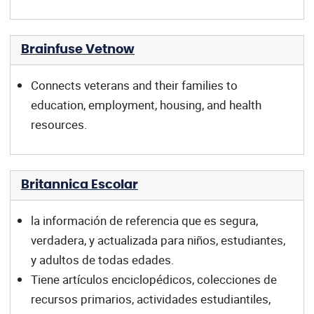
Brainfuse Vetnow
Connects veterans and their families to
education, employment, housing, and health
resources.
Britannica Escolar
la información de referencia que es segura,
verdadera, y actualizada para niños, estudiantes,
y adultos de todas edades.
Tiene artículos enciclopédicos, colecciones de
recursos primarios, actividades estudiantiles,