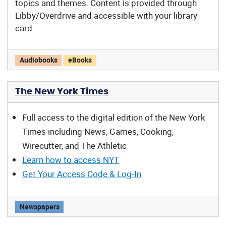
topics and themes. Content is provided through
Libby/Overdrive and accessible with your library
card.
Reading Arizona offers:
Audiobooks
eBooks
The New York Times
Full access to the digital edition of the New York
Times including News, Games, Cooking,
Wirecutter, and The Athletic
Learn how to access NYT
Get Your Access Code & Log-In
The New York Times offers:
Newspapers