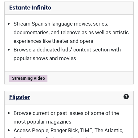
Estante Infinito
Stream Spanish language movies, series,
documentaries, and telenovelas as well as artistic
experiences like theater and opera
Browse a dedicated kids' content section with
popular shows and movies
Estante Infinito offers:
Streaming Video
Flipster
Browse current or past issues of some of the
most popular magazines
Access People, Ranger Rick, TIME, The Atlantic,