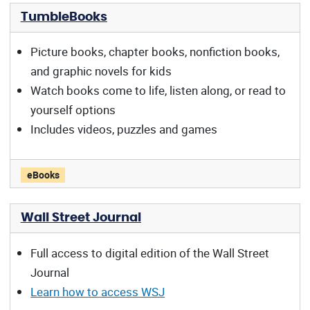
TumbleBooks
Picture books, chapter books, nonfiction books,
and graphic novels for kids
Watch books come to life, listen along, or read to
yourself options
Includes videos, puzzles and games
TumbleBooks offers:
eBooks
Wall Street Journal
Full access to digital edition of the Wall Street
Journal
Learn how to access WSJ