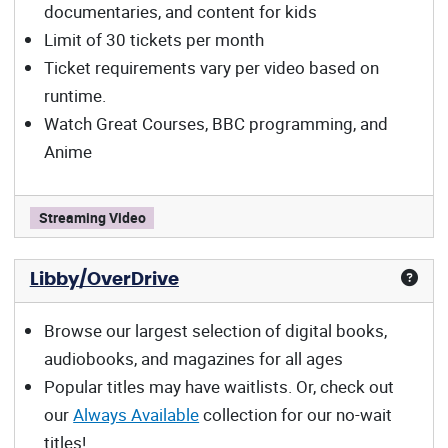
documentaries, and content for kids
Limit of 30 tickets per month
Ticket requirements vary per video based on
runtime.
Watch Great Courses, BBC programming, and
Anime
Kanopy offers:
Streaming Video
Libby/OverDrive
Browse our largest selection of digital books,
audiobooks, and magazines for all ages
Popular titles may have waitlists. Or, check out
our
Always Available
collection for our no-wait
titles!