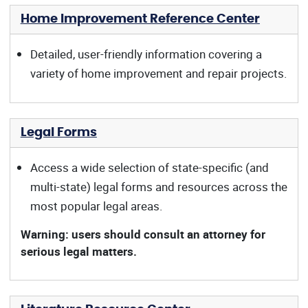
Home Improvement Reference Center
Detailed, user-friendly information covering a
variety of home improvement and repair projects.
Legal Forms
Access a wide selection of state-specific (and
multi-state) legal forms and resources across the
most popular legal areas.
Warning: users should consult an attorney for
serious legal matters.