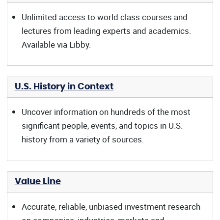
Unlimited access to world class courses and
lectures from leading experts and academics.
Available via Libby.
U.S. History in Context
Uncover information on hundreds of the most
significant people, events, and topics in U.S.
history from a variety of sources.
Value Line
Accurate, reliable, unbiased investment research