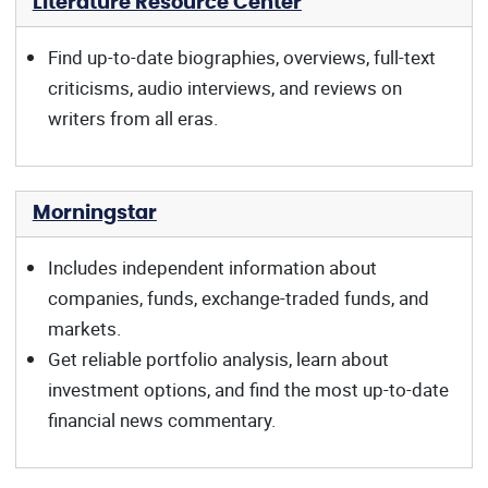
Literature Resource Center
Find up-to-date biographies, overviews, full-text
criticisms, audio interviews, and reviews on
writers from all eras.
Morningstar
Includes independent information about
companies, funds, exchange-traded funds, and
markets.
Get reliable portfolio analysis, learn about
investment options, and find the most up-to-date
financial news commentary.