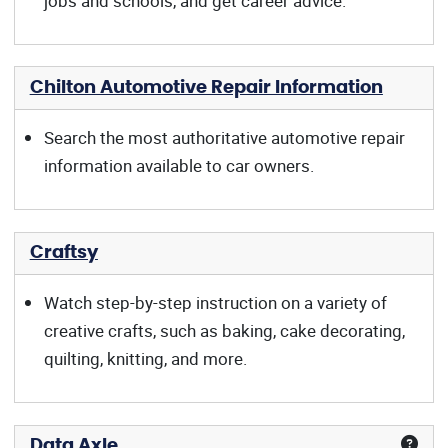
jobs and schools, and get career advice.
Chilton Automotive Repair Information
Search the most authoritative automotive repair
information available to car owners.
Craftsy
Watch step-by-step instruction on a variety of
creative crafts, such as baking, cake decorating,
quilting, knitting, and more.
Data Axle