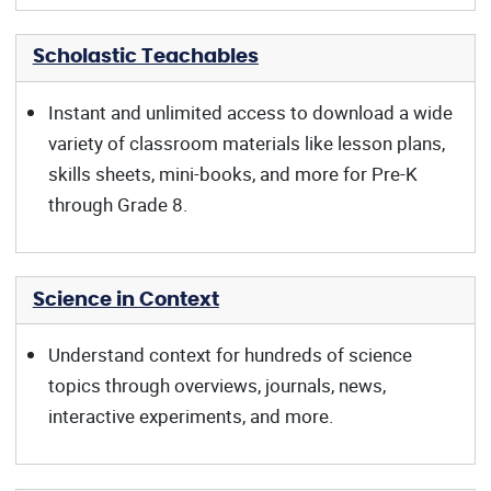
Scholastic Teachables
Instant and unlimited access to download a wide
variety of classroom materials like lesson plans,
skills sheets, mini-books, and more for Pre-K
through Grade 8.
Science in Context
Understand context for hundreds of science
topics through overviews, journals, news,
interactive experiments, and more.