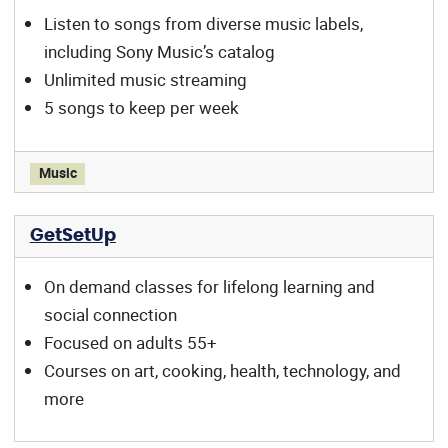
Listen to songs from diverse music labels,
including Sony Music’s catalog
Unlimited music streaming
5 songs to keep per week
Freegal offers:
Music
GetSetUp
On demand classes for lifelong learning and
social connection
Focused on adults 55+
Courses on art, cooking, health, technology, and
more