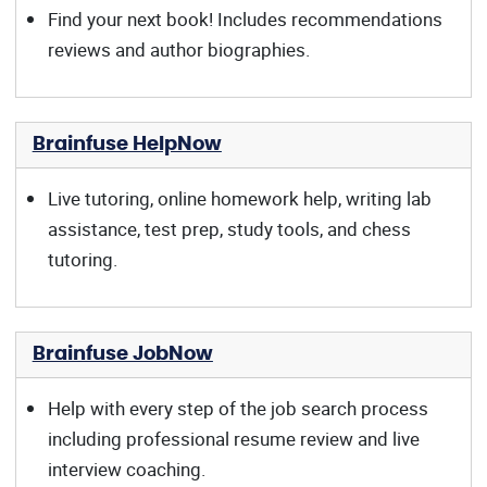
Find your next book! Includes recommendations
reviews and author biographies.
Brainfuse HelpNow
Live tutoring, online homework help, writing lab
assistance, test prep, study tools, and chess
tutoring.
Brainfuse JobNow
Help with every step of the job search process
including professional resume review and live
interview coaching.