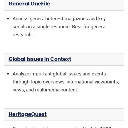
General OneFile
Access general interest magazines and key
serials in a single resource. Best for general
research.
Global Issues in Context
Analyze important global issues and events
through topic overviews, international viewpoints,
news, and multimedia content.
HeritageQuest