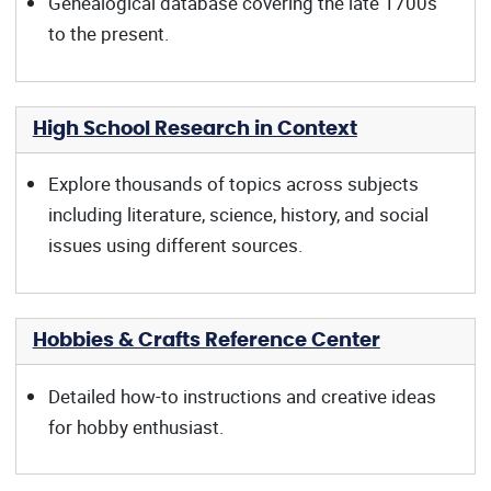
Genealogical database covering the late 1700s
to the present.
High School Research in Context
Explore thousands of topics across subjects
including literature, science, history, and social
issues using different sources.
Hobbies & Crafts Reference Center
Detailed how-to instructions and creative ideas
for hobby enthusiast.