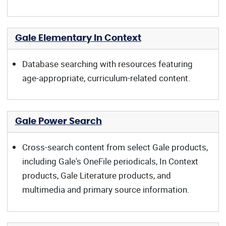
Gale Elementary In Context
Database searching with resources featuring
age-appropriate, curriculum-related content.
Gale Power Search
Cross-search content from select Gale products,
including Gale's OneFile periodicals, In Context
products, Gale Literature products, and
multimedia and primary source information.