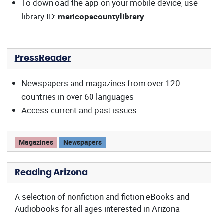
To download the app on your mobile device, use
library ID:
maricopacountylibrary
PressReader
Newspapers and magazines from over 120
countries in over 60 languages
Access current and past issues
PressReader offers:
Magazines
Newspapers
Reading Arizona
A selection of nonfiction and fiction eBooks and
Audiobooks for all ages interested in Arizona