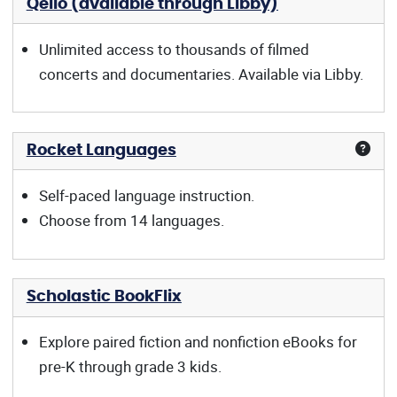
Qello (available through Libby)
Unlimited access to thousands of filmed
concerts and documentaries. Available via Libby.
Rocket Languages
Self-paced language instruction.
Choose from 14 languages.
Scholastic BookFlix
Explore paired fiction and nonfiction eBooks for
pre-K through grade 3 kids.