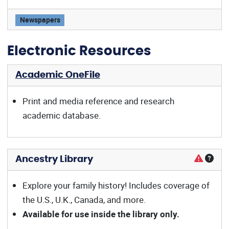
Wall Street Journal offers:
Newspapers
Electronic Resources
Academic OneFile
Print and media reference and research
academic database.
Ancestry Library
Explore your family history! Includes coverage of
the U.S., U.K., Canada, and more.
Available for use inside the library only.