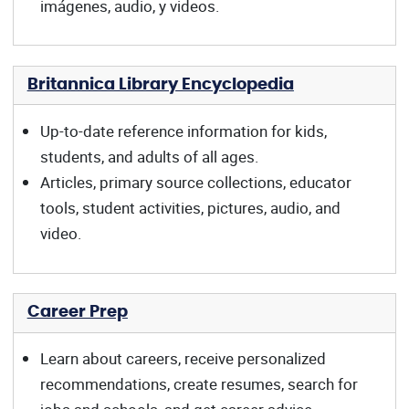
imágenes, audio, y videos.
Britannica Library Encyclopedia
Up-to-date reference information for kids,
students, and adults of all ages.
Articles, primary source collections, educator
tools, student activities, pictures, audio, and
video.
Career Prep
Learn about careers, receive personalized
recommendations, create resumes, search for