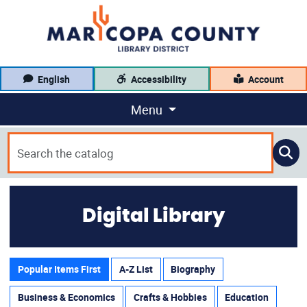
English
Accessibility
Account
Menu
Digital Library
Popular Items First
A-Z List
Biography
Business & Economics
Crafts & Hobbies
Education