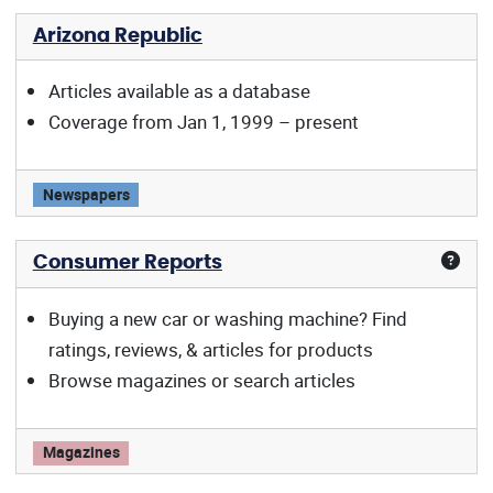
Arizona Republic
Articles available as a database
Coverage from Jan 1, 1999 – present
Arizona Republic offers:
Newspapers
Consumer Reports
Buying a new car or washing machine? Find
ratings, reviews, & articles for products
Browse magazines or search articles
Consumer Reports offers:
Magazines