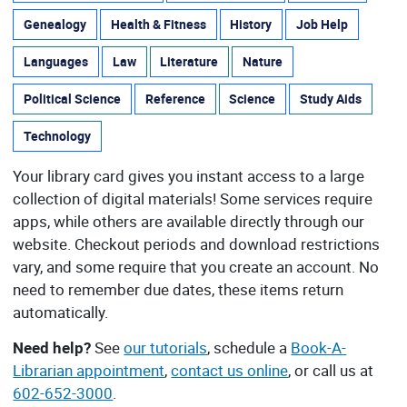
Genealogy
Health & Fitness
History
Job Help
Languages
Law
Literature
Nature
Political Science
Reference
Science
Study Aids
Technology
Your library card gives you instant access to a large
collection of digital materials! Some services require
apps, while others are available directly through our
website. Checkout periods and download restrictions
vary, and some require that you create an account. No
need to remember due dates, these items return
automatically.
Need help?
See
our tutorials
, schedule a
Book-A-
Librarian appointment
,
contact us online
, or call us at
602-652-3000
.