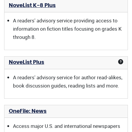
NoveList K-8 Plus
A readers' advisory service providing access to
information on fiction titles focusing on grades K
through 8.
NoveList Plus
A readers' advisory service for author read-alikes,
book discussion guides, reading lists and more.
OneFile: News
Access major U.S. and international newspapers