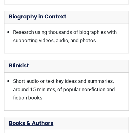
Biography in Context
Research using thousands of biographies with
supporting videos, audio, and photos.
Blinkist
Short audio or text key ideas and summaries,
around 15 minutes, of popular non-fiction and
fiction books
Books & Authors