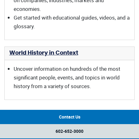
on companies, industries, markets and
economies.
Get started with educational guides, videos, and a
glossary.
World History in Context
Uncover information on hundreds of the most
significant people, events, and topics in world
history from a variety of sources.
Contact Us
602-652-3000