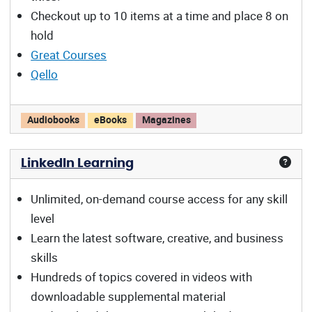
Checkout up to 10 items at a time and place 8 on
hold
Great Courses
Qello
Libby/OverDrive offers:
Audiobooks
eBooks
Magazines
LinkedIn Learning
Unlimited, on-demand course access for any skill
level
Learn the latest software, creative, and business
skills
Hundreds of topics covered in videos with
downloadable supplemental material