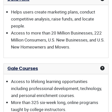
Helps users create marketing plans, conduct
competitive analysis, raise funds, and locate
people.
Access to more than 20 Million Businesses, 222
Million Consumers, U.S. New Businesses, and U.S.
New Homeowners and Movers.
Gale Courses
Access to lifelong learning opportunities
including professional development, technology,
and personal enrichment courses.
More than 325 six-week long, online programs
taught by college instructors.