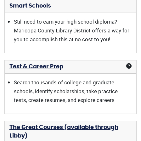
Smart Schools
Still need to earn your high school diploma?
Maricopa County Library District offers a way for
you to accomplish this at no cost to you!
Test & Career Prep
Search thousands of college and graduate
schools, identify scholarships, take practice
tests, create resumes, and explore careers.
The Great Courses (available through
Libby)