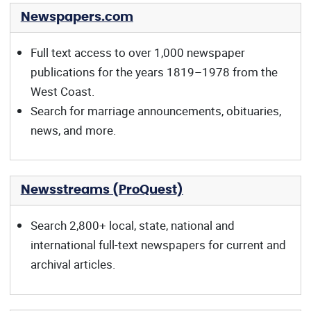
Newspapers.com
Full text access to over 1,000 newspaper
publications for the years 1819–1978 from the
West Coast.
Search for marriage announcements, obituaries,
news, and more.
Newsstreams (ProQuest)
Search 2,800+ local, state, national and
international full-text newspapers for current and
archival articles.