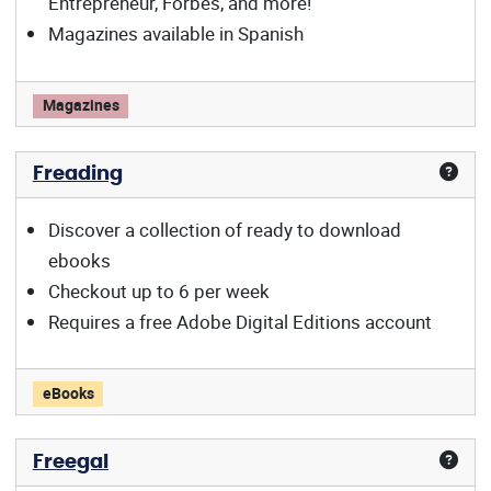
Entrepreneur, Forbes, and more!
Magazines available in Spanish
Flipster offers:
Magazines
Freading
Discover a collection of ready to download
ebooks
Checkout up to 6 per week
Requires a free Adobe Digital Editions account
Freading offers:
eBooks
Freegal